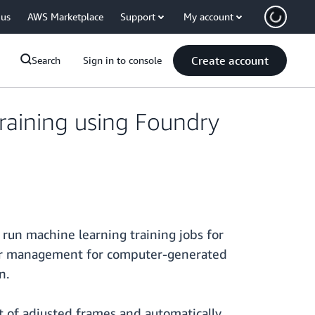
 us
AWS Marketplace
Support
My account
Create account
Search
Sign in to console
raining using Foundry
run machine learning training jobs for
ender management for computer-generated
n.
set of adjusted frames and automatically