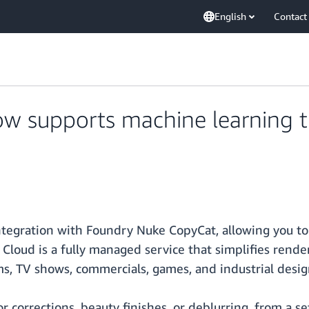
English
Contact
w supports machine learning t
egration with Foundry Nuke CopyCat, allowing you to 
ne Cloud is a fully managed service that simplifies r
lms, TV shows, commercials, games, and industrial desig
lor corrections, beauty finishes, or deblurring, from a 