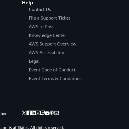
Help
Contact Us
File a Support Ticket
AWS re:Post
Knowledge Center
AWS Support Overview
AWS Accessibility
Legal
Event Code of Conduct
Event Terms & Conditions
ther
 its affiliates. All rights reserved.