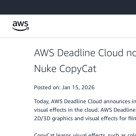
Skip to main content
AWS Deadline Cloud no
Nuke CopyCat
Posted on:
Jan 15, 2026
Today, AWS Deadline Cloud announces int
visual effects in the cloud. AWS Deadli
2D/3D graphics and visual effects for fi
CopyCat learns visual effects, such as co