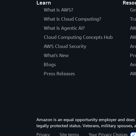
Learn
Reso
What Is AWS?
Ge
What Is Cloud Computing?
Tr
What Is Agentic AI?
AW
Cloud Computing Concepts Hub
AW
AWS Cloud Security
Ar
What's New
Pr
Blogs
An
Press Releases
AW
Amazon is an equal opportunity employer and does not
legally protected status. Veterans, military spouses,
Privacy
Site terms
Your Privacy Choices