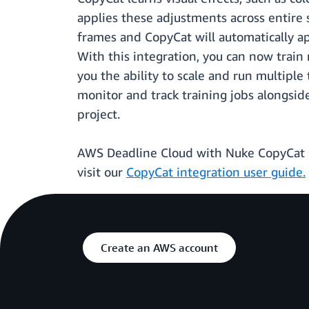
applies these adjustments across entire 
frames and CopyCat will automatically ap
With this integration, you can now train
you the ability to scale and run multiple
monitor and track training jobs alongsid
project.
AWS Deadline Cloud with Nuke CopyCat in
visit our
CopyCat integration user guide.
Create an AWS account