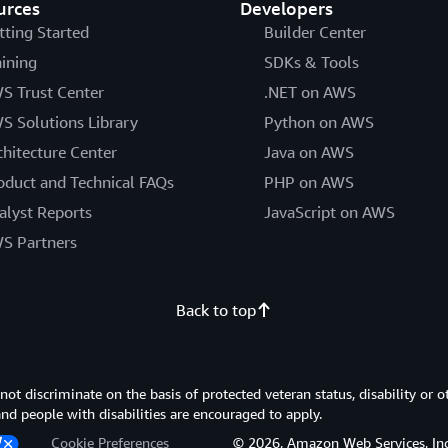
urces
Developers
tting Started
Builder Center
aining
SDKs & Tools
S Trust Center
.NET on AWS
S Solutions Library
Python on AWS
chitecture Center
Java on AWS
oduct and Technical FAQs
PHP on AWS
alyst Reports
JavaScript on AWS
S Partners
Back to top
 discriminate on the basis of protected veteran status, disability or o
 and people with disabilities are encouraged to apply.
Cookie Preferences
© 2026, Amazon Web Services, Inc. or