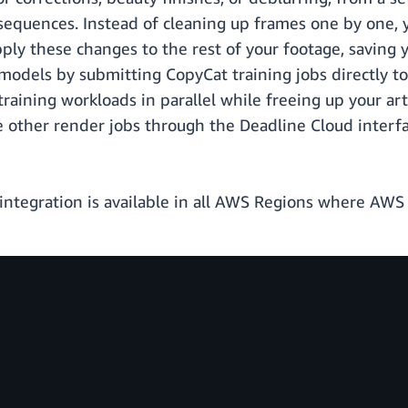
sequences. Instead of cleaning up frames one by one, y
ply these changes to the rest of your footage, saving y
 models by submitting CopyCat training jobs directly t
 training workloads in parallel while freeing up your ar
e other render jobs through the Deadline Cloud interfa
tegration is available in all AWS Regions where AWS D