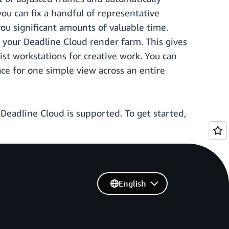
ou can fix a handful of representative
ou significant amounts of valuable time.
o your Deadline Cloud render farm. This gives
tist workstations for creative work. You can
ce for one simple view across an entire
eadline Cloud is supported. To get started,
English