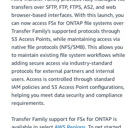
transfers over SFTP, FTP, FTPS, AS2, and web
browser-based interfaces. With this launch, you
can now access FSx for ONTAP file systems over
Transfer Family’s supported protocols through
S3 Access Points, while maintaining access via
native file protocols (NFS/SMB). This allows you
to maintain existing file system workflows while
adding secure access via industry-standard
protocols for external partners and internal
users. Access is controlled through standard
IAM policies and S3 Access Point configurations,
helping you meet data security and compliance
requirements.
Transfer Family support for FSx for ONTAP is
available in select
AWS Regions
. To get started,