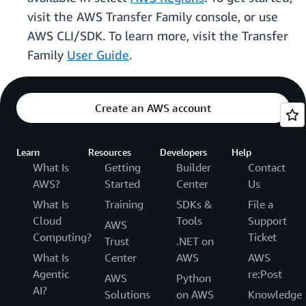
visit the AWS Transfer Family console, or use
AWS CLI/SDK. To learn more, visit the Transfer
Family
User Guide
.
Create an AWS account
Learn
Resources
Developers
Help
What Is
Getting
Builder
Contact
AWS?
Started
Center
Us
What Is
Training
SDKs &
File a
Cloud
Tools
Support
AWS
Computing?
Ticket
Trust
.NET on
What Is
Center
AWS
AWS
Agentic
re:Post
AWS
Python
AI?
Solutions
on AWS
Knowledge