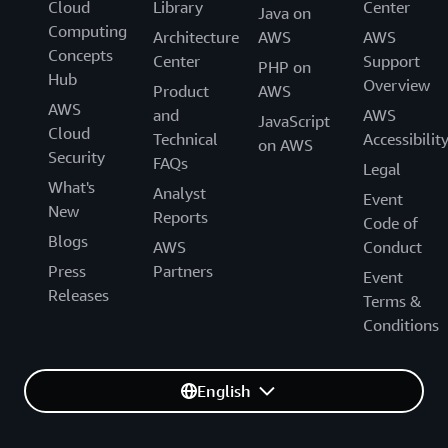
Cloud
Library
Center
Java on
Computing
Architecture
AWS
AWS
Concepts
Center
Support
PHP on
Hub
Overview
Product
AWS
AWS
and
AWS
JavaScript
Cloud
Technical
Accessibilit
on AWS
Security
FAQs
Legal
What's
Analyst
Event
New
Reports
Code of
Blogs
AWS
Conduct
Press
Partners
Event
Releases
Terms &
Conditions
English