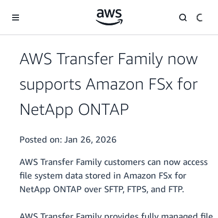
Skip to main content
AWS Transfer Family now
supports Amazon FSx for
NetApp ONTAP
Posted on:
Jan 26, 2026
AWS Transfer Family customers can now access
file system data stored in Amazon FSx for
NetApp ONTAP over SFTP, FTPS, and FTP.
AWS Transfer Family provides fully managed file