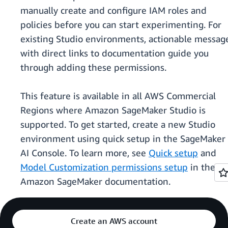
manually create and configure IAM roles and
policies before you can start experimenting. For
existing Studio environments, actionable messag
with direct links to documentation guide you
through adding these permissions.
This feature is available in all AWS Commercial
Regions where Amazon SageMaker Studio is
supported. To get started, create a new Studio
environment using quick setup in the SageMaker
AI Console. To learn more, see
Quick setup
and
Model Customization permissions setup
in the
Amazon SageMaker documentation.
Create an AWS account