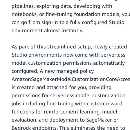
pipelines, exploring data, developing with
notebooks, or fine-tuning foundation models, yo
can go from sign-in to a fully configured Studio
environment almost instantly.
As part of this streamlined setup, newly created
Studio environments now come with serverless
model customization permissions automatically
configured. A new managed policy,
AmazonSageMakerModelCustomizationCoreAcces
is created and attached for you, providing
permissions for serverless model customization
jobs including fine-tuning with custom reward
functions for reinforcement learning, model
evaluation, and deployment to SageMaker or
Bedrock endpoints. This eliminates the need to