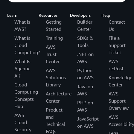
Learn
Resources
Developers
Help
What Is
Getting
Builder
Contact
AWS?
Started
Center
Us
What Is
Training
SDKs &
File a
Cloud
Tools
Support
AWS
Computing?
Ticket
Trust
.NET on
What Is
Center
AWS
AWS
Agentic
re:Post
AWS
Python
AI?
Solutions
on AWS
Knowledge
Cloud
Library
Center
Java on
Computing
Architecture
AWS
AWS
Concepts
Center
Support
PHP on
Hub
Overview
Product
AWS
AWS
and
AWS
JavaScript
Cloud
Technical
Accessibilit
on AWS
Security
FAQs
Legal