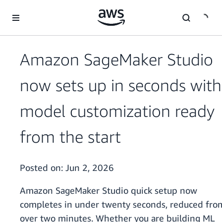
Skip to main content
Amazon SageMaker Studio
now sets up in seconds with
model customization ready
from the start
Posted on:
Jun 2, 2026
Amazon SageMaker Studio quick setup now
completes in under twenty seconds, reduced fro
over two minutes. Whether you are building ML