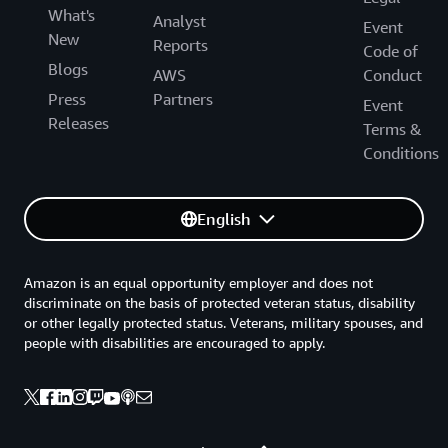
What's
Analyst
Event
New
Reports
Code of
Blogs
AWS
Conduct
Press
Partners
Event
Releases
Terms &
Conditions
English
Amazon is an equal opportunity employer and does not
discriminate on the basis of protected veteran status, disability
or other legally protected status. Veterans, military spouses, and
people with disabilities are encouraged to apply.