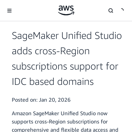
Skip to main content
SageMaker Unified Studio
adds cross-Region
subscriptions support for
IDC based domains
Posted on:
Jan 20, 2026
Amazon SageMaker Unified Studio now
supports cross-Region subscriptions for
comprehensive and flexible data access and