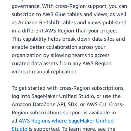
governance. With cross-Region support, you can
subscribe to AWS Glue tables and views, as well
as Amazon Redshift tables and views published
in a different AWS Region than your project.
This capability helps break down data silos and
enable better collaboration across your
organization by allowing teams to access
curated data assets from any AWS Region
without manual replication.
To get started with cross-Region subscriptions,
log into SageMaker Unified Studio, or use the
Amazon DataZone API, SDK, or AWS CLI. Cross-
Region subscriptions support is available in
all
AWS Regions where SageMaker Unified
Studio
is supported. To learn more, see the