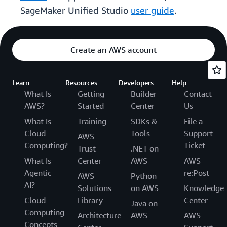
SageMaker Unified Studio
user guide
.
Create an AWS account
Learn
Resources
Developers
Help
What Is
Getting
Builder
Contact
AWS?
Started
Center
Us
What Is
Training
SDKs &
File a
Cloud
Tools
Support
AWS
Computing?
Ticket
Trust
.NET on
What Is
Center
AWS
AWS
Agentic
re:Post
AWS
Python
AI?
Solutions
on AWS
Knowledge
Cloud
Library
Center
Java on
Computing
Architecture
AWS
AWS
Concepts