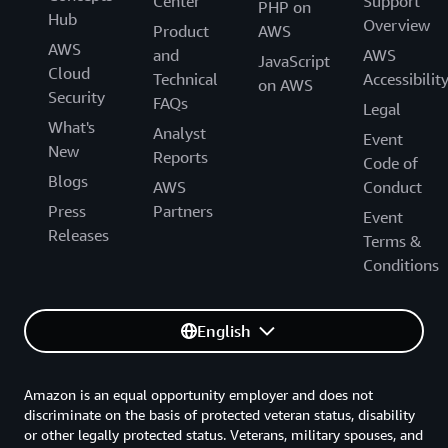
Center
Support
PHP on
Hub
Overview
Product
AWS
AWS
and
AWS
JavaScript
Cloud
Technical
Accessibilit
on AWS
Security
FAQs
Legal
What's
Analyst
Event
New
Reports
Code of
Blogs
AWS
Conduct
Press
Partners
Event
Releases
Terms &
Conditions
English
Amazon is an equal opportunity employer and does not
discriminate on the basis of protected veteran status, disability
or other legally protected status. Veterans, military spouses, and