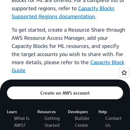
Blocks for ML are offered. For a complete list of
supported regions, refer to
Capacity Blocks
Supported Regions documentation
.
To get started, create a Resource Share through
AWS Resource Access Manager, add your
Capacity Blocks for ML resources, and specify
the target accounts you wish to share with. For
more details, please refer to the
Capacity Block
Guide
Create an AWS account
Learn
Resources
Developers
Help
What Is
Getting
Builder
Contact
AWS?
Started
Center
Us