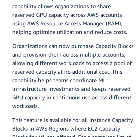
capability allows organizations to share
reserved GPU capacity across AWS accounts
using AWS Resource Access Manager (RAM),
helping optimize utilization and reduce costs.
Organizations can now purchase Capacity Blocks
and provision them across multiple accounts,
allowing different workloads to access a pool of
reserved capacity at no additional cost. This
capability helps teams coordinate ML
infrastructure investments and keeps reserved
GPU capacity in continuous use across different
workloads.
This feature is available for all Instance Capacity
Blocks in AWS Regions where EC2 Capacity