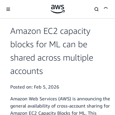
Skip to main content
Amazon EC2 capacity
blocks for ML can be
shared across multiple
accounts
Posted on:
Feb 5, 2026
Amazon Web Services (AWS) is announcing the
general availability of cross-account sharing for
Amazon EC2 Capacity Blocks for ML. This