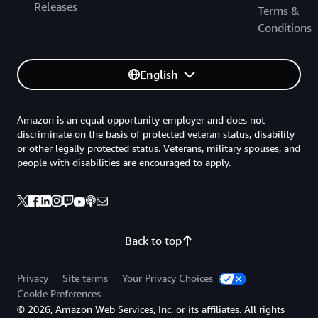
Releases
Terms &
Conditions
English
Amazon is an equal opportunity employer and does not
discriminate on the basis of protected veteran status, disability
or other legally protected status. Veterans, military spouses, and
people with disabilities are encouraged to apply.
Back to top
Privacy
Site terms
Your Privacy Choices
Cookie Preferences
© 2026, Amazon Web Services, Inc. or its affiliates. All rights