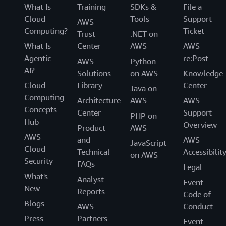
What Is
Training
SDKs &
File a
Cloud
Tools
Support
AWS
Computing?
Ticket
Trust
.NET on
What Is
Center
AWS
AWS
Agentic
re:Post
AWS
Python
AI?
Solutions
on AWS
Knowledge
Cloud
Library
Center
Java on
Computing
Architecture
AWS
AWS
Concepts
Center
Support
PHP on
Hub
Overview
Product
AWS
AWS
and
AWS
JavaScript
Cloud
Technical
Accessibilit
on AWS
Security
FAQs
Legal
What's
Analyst
Event
New
Reports
Code of
Blogs
AWS
Conduct
Press
Partners
Event