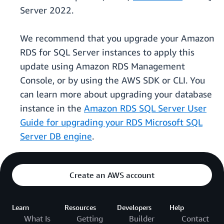
Server 2022.
We recommend that you upgrade your Amazon
RDS for SQL Server instances to apply this
update using Amazon RDS Management
Console, or by using the AWS SDK or CLI. You
can learn more about upgrading your database
instance in the
Amazon RDS SQL Server User
Guide for upgrading your RDS Microsoft SQL
Server DB engine
.
Create an AWS account
Learn
Resources
Developers
Help
What Is
Getting
Builder
Contact