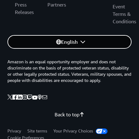
Press
Partners
Event
Releases
Terms &
Conditions
English
Amazon is an equal opportunity employer and does not
discriminate on the basis of protected veteran status, disability
or other legally protected status. Veterans, military spouses, and
people with disabilities are encouraged to apply.
Back to top
Privacy
Site terms
Your Privacy Choices
Cookie Preferences