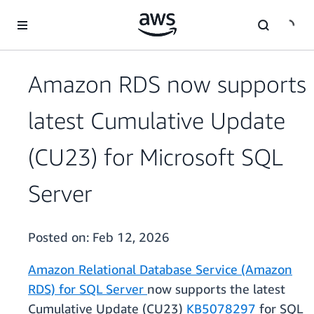
Skip to main content
Amazon RDS now supports
latest Cumulative Update
(CU23) for Microsoft SQL
Server
Posted on:
Feb 12, 2026
Amazon Relational Database Service (Amazon
RDS) for SQL Server
now supports the latest
Cumulative Update (CU23)
KB5078297
for SQL