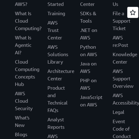
AWS?
Started
Center
Us
What Is
Training
SDKs &
File a
Cloud
Tools
Support
AWS
Computing?
Ticket
Trust
.NET on
What Is
Center
AWS
AWS
Agentic
re:Post
AWS
Python
AI?
Solutions
on AWS
Knowledge
Cloud
Library
Center
Java on
Computing
Architecture
AWS
AWS
Concepts
Center
Support
PHP on
Hub
Overview
Product
AWS
AWS
and
AWS
JavaScript
Cloud
Technical
Accessibilit
on AWS
Security
FAQs
Legal
What's
Analyst
Event
New
Reports
Code of
Blogs
AWS
Conduct