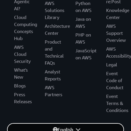
Agentic
re:Post
AWS
Python
AI?
Solutions
on AWS
Knowledge
Cloud
Library
Center
Java on
Computing
Architecture
AWS
AWS
Concepts
Center
Support
PHP on
Hub
Overview
Product
AWS
AWS
and
AWS
JavaScript
Cloud
Technical
Accessibilit
on AWS
Security
FAQs
Legal
What's
Analyst
Event
New
Reports
Code of
Blogs
AWS
Conduct
Press
Partners
Event
Releases
Terms &
Conditions
English