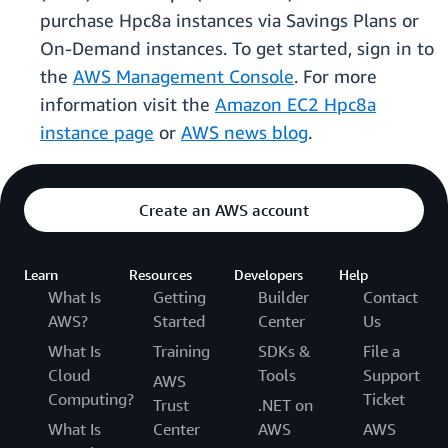
purchase Hpc8a instances via Savings Plans or
On-Demand instances. To get started, sign in to
the
AWS Management Console
. For more
information visit the
Amazon EC2 Hpc8a
instance page
or
AWS news blog
.
Create an AWS account
Learn
Resources
Developers
Help
What Is
Getting
Builder
Contact
AWS?
Started
Center
Us
What Is
Training
SDKs &
File a
Cloud
Tools
Support
AWS
Computing?
Ticket
Trust
.NET on
What Is
Center
AWS
AWS