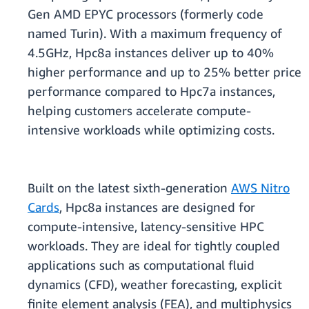
Gen AMD EPYC processors (formerly code
named Turin). With a maximum frequency of
4.5GHz, Hpc8a instances deliver up to 40%
higher performance and up to 25% better price
performance compared to Hpc7a instances,
helping customers accelerate compute-
intensive workloads while optimizing costs.
Built on the latest sixth-generation
AWS Nitro
Cards
, Hpc8a instances are designed for
compute-intensive, latency-sensitive HPC
workloads. They are ideal for tightly coupled
applications such as computational fluid
dynamics (CFD), weather forecasting, explicit
finite element analysis (FEA), and multiphysics