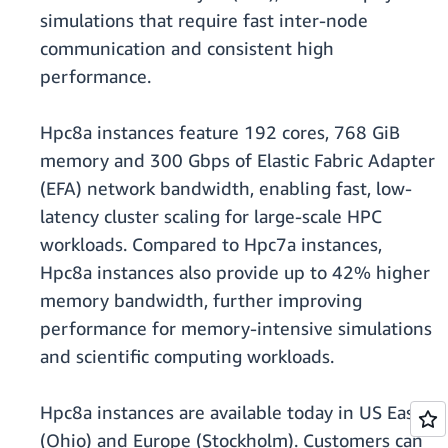
simulations that require fast inter-node
communication and consistent high
performance.
Hpc8a instances feature 192 cores, 768 GiB
memory and 300 Gbps of Elastic Fabric Adapter
(EFA) network bandwidth, enabling fast, low-
latency cluster scaling for large-scale HPC
workloads. Compared to Hpc7a instances,
Hpc8a instances also provide up to 42% higher
memory bandwidth, further improving
performance for memory-intensive simulations
and scientific computing workloads.
Hpc8a instances are available today in US East
(Ohio) and Europe (Stockholm). Customers can