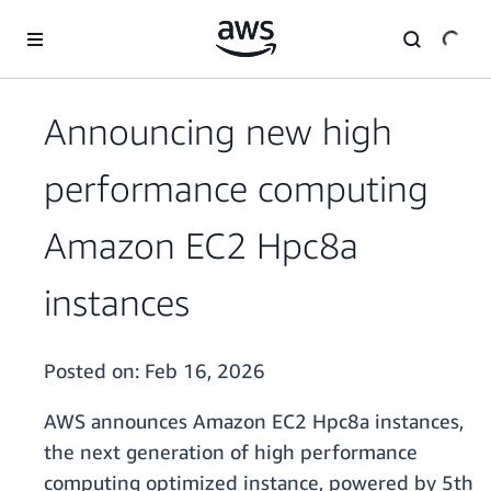
Skip to main content
Announcing new high
performance computing
Amazon EC2 Hpc8a
instances
Posted on:
Feb 16, 2026
AWS announces Amazon EC2 Hpc8a instances,
the next generation of high performance
computing optimized instance, powered by 5th