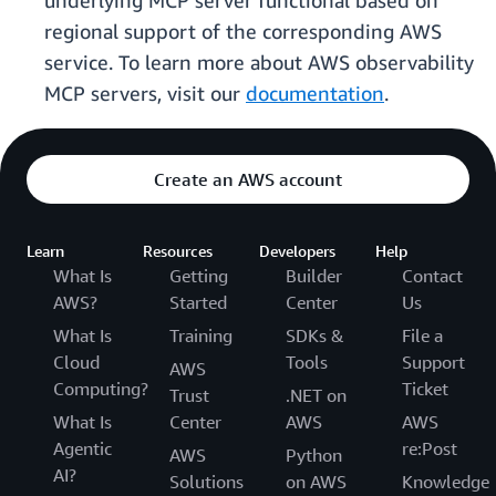
underlying MCP server functional based on
regional support of the corresponding AWS
service. To learn more about AWS observability
MCP servers, visit our
documentation
.
Create an AWS account
Learn
Resources
Developers
Help
What Is
Getting
Builder
Contact
AWS?
Started
Center
Us
What Is
Training
SDKs &
File a
Cloud
Tools
Support
AWS
Computing?
Ticket
Trust
.NET on
What Is
Center
AWS
AWS
Agentic
re:Post
AWS
Python
AI?
Solutions
on AWS
Knowledge