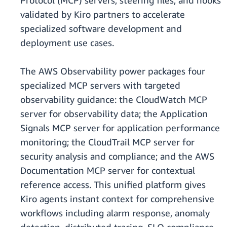
Protocol (MCP) servers, steering files, and hooks
validated by Kiro partners to accelerate
specialized software development and
deployment use cases.
The AWS Observability power packages four
specialized MCP servers with targeted
observability guidance: the CloudWatch MCP
server for observability data; the Application
Signals MCP server for application performance
monitoring; the CloudTrail MCP server for
security analysis and compliance; and the AWS
Documentation MCP server for contextual
reference access. This unified platform gives
Kiro agents instant context for comprehensive
workflows including alarm response, anomaly