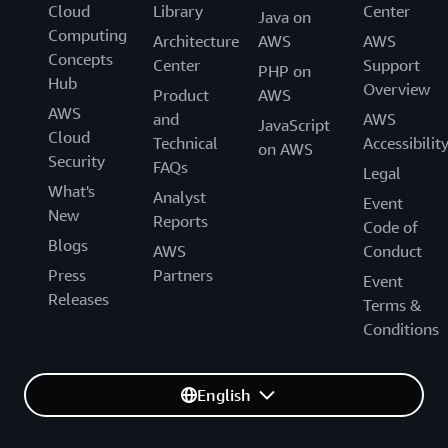
Cloud
Library
Center
Java on
Computing
Architecture
AWS
AWS
Concepts
Center
Support
PHP on
Hub
Overview
Product
AWS
AWS
and
AWS
JavaScript
Cloud
Technical
Accessibilit
on AWS
Security
FAQs
Legal
What's
Analyst
Event
New
Reports
Code of
Blogs
AWS
Conduct
Press
Partners
Event
Releases
Terms &
Conditions
English