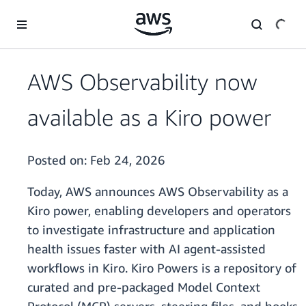
Skip to main content
AWS Observability now
available as a Kiro power
Posted on:
Feb 24, 2026
Today, AWS announces AWS Observability as a
Kiro power, enabling developers and operators
to investigate infrastructure and application
health issues faster with AI agent-assisted
workflows in Kiro. Kiro Powers is a repository of
curated and pre-packaged Model Context