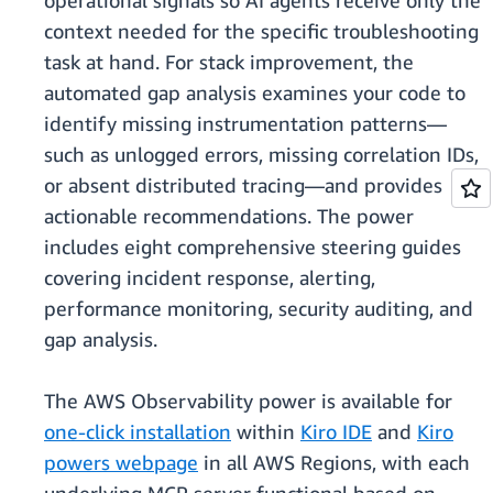
operational signals so AI agents receive only the
context needed for the specific troubleshooting
task at hand. For stack improvement, the
automated gap analysis examines your code to
identify missing instrumentation patterns—
such as unlogged errors, missing correlation IDs,
or absent distributed tracing—and provides
actionable recommendations. The power
includes eight comprehensive steering guides
covering incident response, alerting,
performance monitoring, security auditing, and
gap analysis.
The AWS Observability power is available for
one-click installation
within
Kiro IDE
and
Kiro
powers webpage
in all AWS Regions, with each