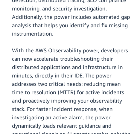
detection, distributed tracing, SLO compliance
monitoring, and security investigation.
Additionally, the power includes automated gap
analysis that helps you identify and fix missing
instrumentation.
With the AWS Observability power, developers
can now accelerate troubleshooting their
distributed applications and infrastructure in
minutes, directly in their IDE. The power
addresses two critical needs: reducing mean
time to resolution (MTTR) for active incidents
and proactively improving your observability
stack. For faster incident response, when
investigating an active alarm, the power
dynamically loads relevant guidance and