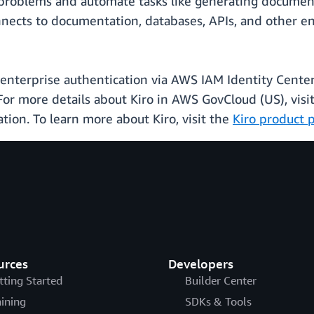
g problems and automate tasks like generating documen
nects to documentation, databases, APIs, and other ent
nterprise authentication via AWS IAM Identity Center.
 For more details about Kiro in AWS GovCloud (US), visi
ion. To learn more about Kiro, visit the
Kiro product 
urces
Developers
tting Started
Builder Center
aining
SDKs & Tools