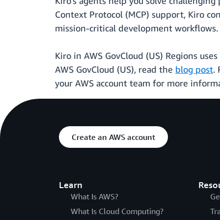
Kiro's agents help you solve challengin
Context Protocol (MCP) support, Kiro con
mission-critical development workflows.
Kiro in AWS GovCloud (US) Regions uses e
AWS GovCloud (US), read the
blog post
.
your AWS account team for more informat
Create an AWS account
Learn
Reso
What Is AWS?
Ge
What Is Cloud Computing?
Tr