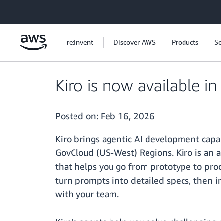
Skip to main content
re:Invent
Discover AWS
Products
So
Kiro is now available 
Posted on:
Feb 16, 2026
Kiro brings agentic AI development cap
GovCloud (US-West) Regions. Kiro is an 
that helps you go from prototype to pro
turn prompts into detailed specs, then i
with your team.