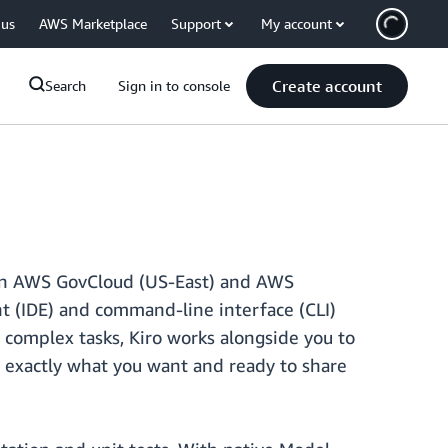
 us
AWS Marketplace
Support
My account
Create account
Search
Sign in to console
s in AWS GovCloud (US-East) and AWS
t (IDE) and command-line interface (CLI)
complex tasks, Kiro works alongside you to
s exactly what you want and ready to share