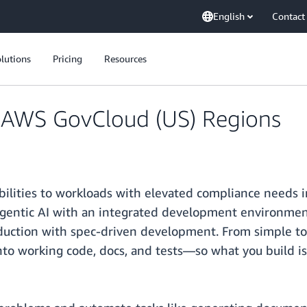
English
Contact
lutions
Pricing
Resources
in AWS GovCloud (US) Regions
abilities to workloads with elevated compliance need
agentic AI with an integrated development environmen
duction with spec-driven development. From simple to 
nto working code, docs, and tests—so what you build i