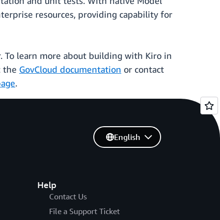
tation and unit tests. With native Model
erprise resources, providing capability for
 To learn more about building with Kiro in
t the
GovCloud documentation
or contact
page
.
English
Help
Contact Us
File a Support Ticket