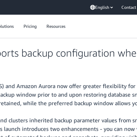
English
Contact
lutions
Pricing
Resources
ts backup configuration when
) and Amazon Aurora now offer greater flexibility for
ackup window prior to and upon restoring database sn
etained, while the preferred backup window allows yo
 and clusters inherited backup parameter values from 
is launch introduces two enhancements - you can now 