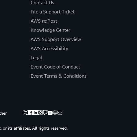
Contact Us
File a Support Ticket
AWS re:Post
Knowledge Center
AWS Support Overview
AWS Accessibility
Legal
Event Code of Conduct
Event Terms & Conditions
ther
 its affiliates. All rights reserved.