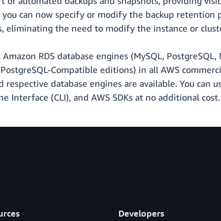
t of automated backups and snapshots, providing visibi
lly, you can now specify or modify the backup retenti
, eliminating the need to modify the instance or cluste
ll Amazon RDS database engines (MySQL, PostgreSQL, M
ostgreSQL-Compatible editions) in all AWS commerci
respective database engines are available. You can u
nterface (CLI), and AWS SDKs at no additional cost.
urces
Developers