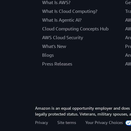
What Is AWS?
Ge
What Is Cloud Computing?
Tr
What Is Agentic AI?
AW
Cloud Computing Concepts Hub
AW
AWS Cloud Security
Ar
What's New
Pr
Blogs
An
Press Releases
AW
Amazon is an equal opportunity employer and does not
legally protected status. Veterans, military spouses,
Privacy
Site terms
Your Privacy Choices