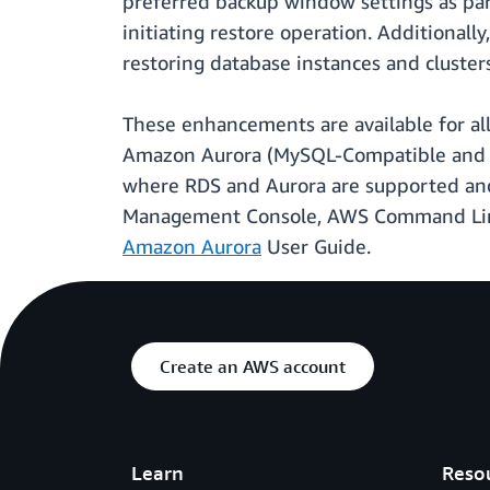
preferred backup window settings as par
initiating restore operation. Additiona
restoring database instances and clusters
These enhancements are available for a
Amazon Aurora (MySQL-Compatible and P
where RDS and Aurora are supported and 
Management Console, AWS Command Line I
Amazon Aurora
User Guide.
Create an AWS account
Learn
Reso