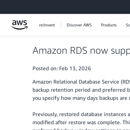
Skip to main content
re:Invent
Discover AWS
Products
So
Amazon RDS now suppor
Posted on:
Feb 13, 2026
Amazon Relational Database Service (RDS
backup retention period and preferred b
you specify how many days backups are r
Previously, restored database instances
modified after restore was complete. Th