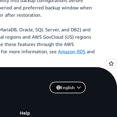
lity into backup configurations before
on period and preferred backup window when
r after restoration.
ariaDB, Oracle, SQL Server, and DB2) and
al regions and AWS GovCloud (US) regions
se these features through the AWS
 For more information, see
Amazon RDS
and
English
Help