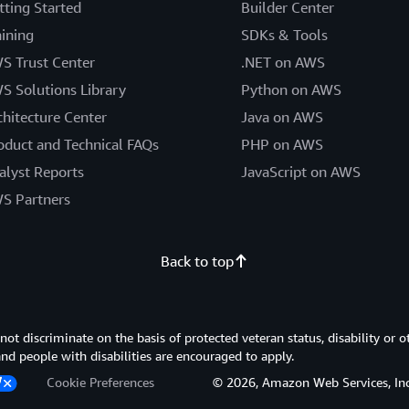
tting Started
Builder Center
aining
SDKs & Tools
S Trust Center
.NET on AWS
S Solutions Library
Python on AWS
chitecture Center
Java on AWS
oduct and Technical FAQs
PHP on AWS
alyst Reports
JavaScript on AWS
S Partners
Back to top
 discriminate on the basis of protected veteran status, disability or o
 and people with disabilities are encouraged to apply.
Cookie Preferences
© 2026, Amazon Web Services, Inc. or