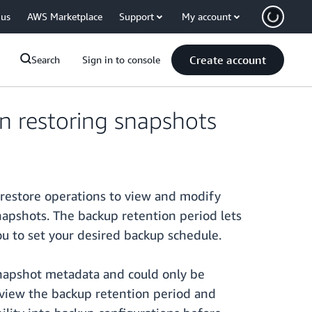
 us
AWS Marketplace
Support
My account
Create account
Search
Sign in to console
 restoring snapshots
 restore operations to view and modify
apshots. The backup retention period lets
u to set your desired backup schedule.
snapshot metadata and could only be
view the backup retention period and