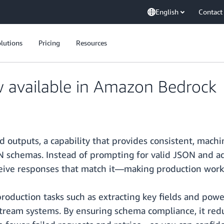
English
Contact
lutions
Pricing
Resources
w available in Amazon Bedrock
outputs, a capability that provides consistent, mach
 schemas. Instead of prompting for valid JSON and add
eive responses that match it—making production workf
oduction tasks such as extracting key fields and powe
tream systems. By ensuring schema compliance, it redu