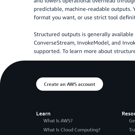
and lowers operational overhead through
predictable, machine-readable outputs. 
format you want, or use strict tool defini
Structured outputs is generally availabl
ConverseStream, InvokeModel, and Invo
supported. To learn more about structur
Create an AWS account
Learn
Reso
What Is AWS?
Ge
What Is Cloud Computing?
Tr