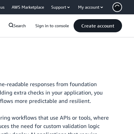
 us
AWS Marketplace
Support
My account
Create account
Search
Sign in to console
ine-readable responses from foundation
ing extra checks in your application, you
lows more predictable and resilient.
ring workflows that use APIs or tools, where
ces the need for custom validation logic