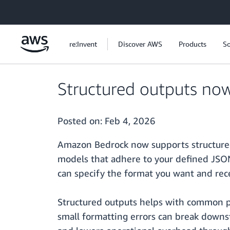
Skip to main content
re:Invent
Discover AWS
Products
So
Structured outputs no
Posted on:
Feb 4, 2026
Amazon Bedrock now supports structured 
models that adhere to your defined JSON
can specify the format you want and rec
Structured outputs helps with common pr
small formatting errors can break downs