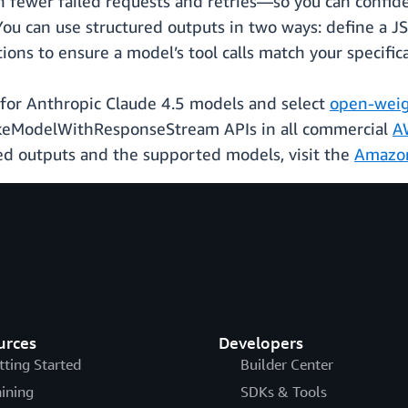
 fewer failed requests and retries—so you can confiden
You can use structured outputs in two ways: define a 
tions to ensure a model’s tool calls match your specific
e for Anthropic Claude 4.5 models and select
open-weig
keModelWithResponseStream APIs in all commercial
A
ed outputs and the supported models, visit the
Amazon
urces
Developers
tting Started
Builder Center
aining
SDKs & Tools