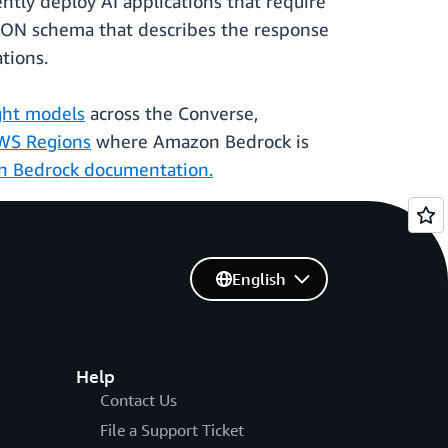
tly deploy AI applications that require
JSON schema that describes the response
ations.
ht models
across the Converse,
WS Regions
where Amazon Bedrock is
 Bedrock documentation.
English
Help
Contact Us
File a Support Ticket