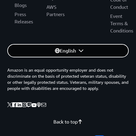
Blogs
AWS
Conduct
Press
Partners
Event
Releases
Terms &
Conditions
English
Amazon is an equal opportunity employer and does not
discriminate on the basis of protected veteran status, disability
or other legally protected status. Veterans, military spouses, and
people with disabilities are encouraged to apply.
Back to top