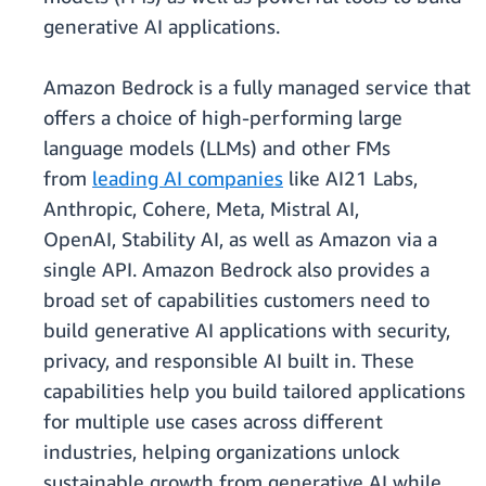
generative AI applications.
Amazon Bedrock is a fully managed service that
offers a choice of high-performing large
language models (LLMs) and other FMs
from
leading AI companies
like AI21 Labs,
Anthropic, Cohere, Meta, Mistral AI,
OpenAI, Stability AI, as well as Amazon via a
single API. Amazon Bedrock also provides a
broad set of capabilities customers need to
build generative AI applications with security,
privacy, and responsible AI built in. These
capabilities help you build tailored applications
for multiple use cases across different
industries, helping organizations unlock
sustainable growth from generative AI while