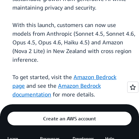
maintaining privacy and security.
With this launch, customers can now use
models from Anthropic (Sonnet 4.5, Sonnet 4.6,
Opus 4.5, Opus 4.6, Haiku 4.5) and Amazon
(Nova 2 Lite) in New Zealand with cross region
inference.
To get started, visit the
Amazon Bedrock
page
and see the
Amazon Bedrock
documentation
for more details.
Create an AWS account
Learn
Resources
Developers
Help