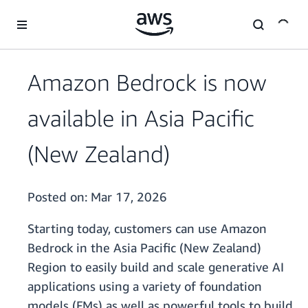
Skip to main content
Amazon Bedrock is now
available in Asia Pacific
(New Zealand)
Posted on:
Mar 17, 2026
Starting today, customers can use Amazon
Bedrock in the Asia Pacific (New Zealand)
Region to easily build and scale generative AI
applications using a variety of foundation
models (FMs) as well as powerful tools to build