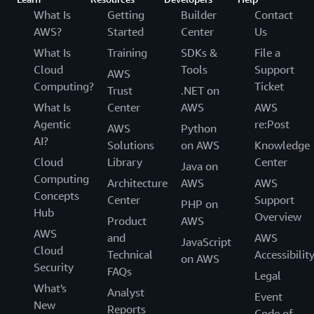
What Is
Getting
Builder
Contact
AWS?
Started
Center
Us
What Is
Training
SDKs &
File a
Cloud
Tools
Support
AWS
Computing?
Ticket
Trust
.NET on
What Is
Center
AWS
AWS
Agentic
re:Post
AWS
Python
AI?
Solutions
on AWS
Knowledge
Cloud
Library
Center
Java on
Computing
Architecture
AWS
AWS
Concepts
Center
Support
PHP on
Hub
Overview
Product
AWS
AWS
and
AWS
JavaScript
Cloud
Technical
Accessibilit
on AWS
Security
FAQs
Legal
What's
Analyst
Event
New
Reports
Code of