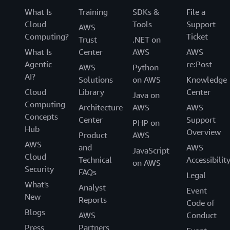
What Is
Training
SDKs &
File a
Cloud
Tools
Support
AWS
Computing?
Ticket
Trust
.NET on
What Is
Center
AWS
AWS
Agentic
re:Post
AWS
Python
AI?
Solutions
on AWS
Knowledge
Cloud
Library
Center
Java on
Computing
Architecture
AWS
AWS
Concepts
Center
Support
PHP on
Hub
Overview
Product
AWS
AWS
and
AWS
JavaScript
Cloud
Technical
Accessibilit
on AWS
Security
FAQs
Legal
What's
Analyst
Event
New
Reports
Code of
Blogs
AWS
Conduct
Press
Partners