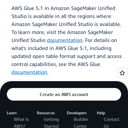
AWS Glue 5.1 in Amazon SageMaker Unified
Studio is available in all the regions where
Amazon SageMaker Unified Studio is available.
To learn more, visit the Amazon SageMaker
Unified Studio
documentation
. For details on
what's included in AWS Glue 5.1, including
updated open table format support and access
control capabilities, see the AWS Glue
documentation
.
Create an AWS account
Learn
Resources
Developers
Help
What Is
Getting
Builder
Contact
AWS?
Started
Center
Us