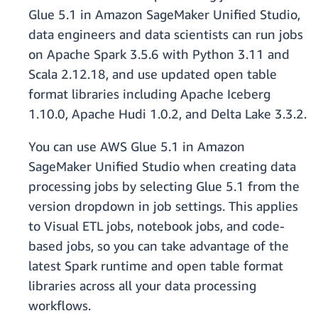
Glue 5.1 in Amazon SageMaker Unified Studio,
data engineers and data scientists can run jobs
on Apache Spark 3.5.6 with Python 3.11 and
Scala 2.12.18, and use updated open table
format libraries including Apache Iceberg
1.10.0, Apache Hudi 1.0.2, and Delta Lake 3.3.2.
You can use AWS Glue 5.1 in Amazon
SageMaker Unified Studio when creating data
processing jobs by selecting Glue 5.1 from the
version dropdown in job settings. This applies
to Visual ETL jobs, notebook jobs, and code-
based jobs, so you can take advantage of the
latest Spark runtime and open table format
libraries across all your data processing
workflows.