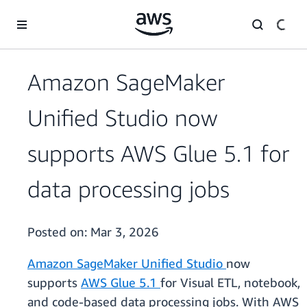
Skip to main content
Amazon SageMaker
Unified Studio now
supports AWS Glue 5.1 for
data processing jobs
Posted on:
Mar 3, 2026
Amazon SageMaker Unified Studio
now
supports
AWS Glue 5.1
for Visual ETL, notebook,
and code-based data processing jobs. With AWS