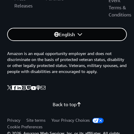
Event
Releases
Terms &
Conditions
English
Amazon is an equal opportunity employer and does not
discriminate on the basis of protected veteran status, disability
or other legally protected status. Veterans, military spouses, and
people with disabilities are encouraged to apply.
Back to top
Privacy
Site terms
Your Privacy Choices
Cookie Preferences
© 2026, Amazon Web Services, Inc. or its affiliates. All rights