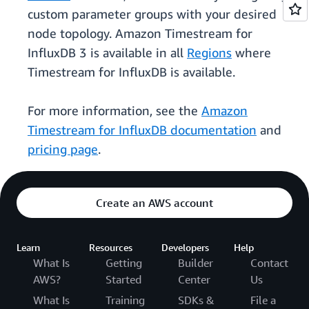
custom parameter groups with your desired
node topology. Amazon Timestream for
InfluxDB 3 is available in all
Regions
where
Timestream for InfluxDB is available.
For more information, see the
Amazon
Timestream for InfluxDB documentation
and
pricing page
.
Create an AWS account
Learn
Resources
Developers
Help
What Is
Getting
Builder
Contact
AWS?
Started
Center
Us
What Is
Training
SDKs &
File a