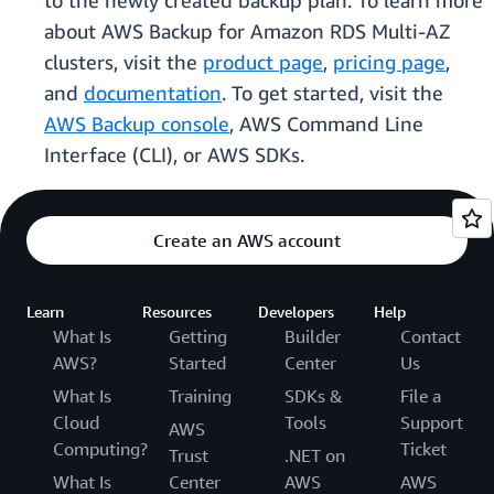
to the newly created backup plan. To learn more
about AWS Backup for Amazon RDS Multi-AZ
clusters, visit the
product page
,
pricing page
,
and
documentation
. To get started, visit the
AWS Backup console
, AWS Command Line
Interface (CLI), or AWS SDKs.
Create an AWS account
Learn
Resources
Developers
Help
What Is
Getting
Builder
Contact
AWS?
Started
Center
Us
What Is
Training
SDKs &
File a
Cloud
Tools
Support
AWS
Computing?
Ticket
Trust
.NET on
What Is
Center
AWS
AWS