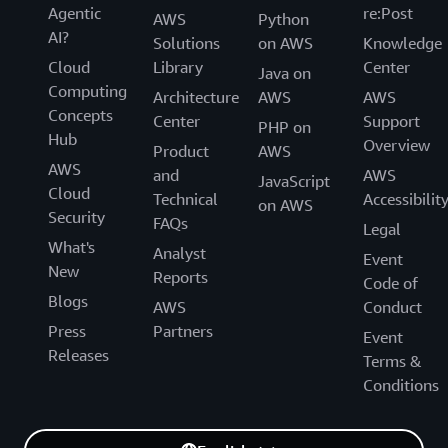
Agentic
re:Post
AWS
Python
AI?
Solutions
on AWS
Knowledge
Cloud
Library
Center
Java on
Computing
Architecture
AWS
AWS
Concepts
Center
Support
PHP on
Hub
Overview
Product
AWS
AWS
and
AWS
JavaScript
Cloud
Technical
Accessibilit
on AWS
Security
FAQs
Legal
What's
Analyst
Event
New
Reports
Code of
Blogs
AWS
Conduct
Press
Partners
Event
Releases
Terms &
Conditions