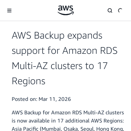
Skip to main content
AWS Backup expands
support for Amazon RDS
Multi-AZ clusters to 17
Regions
Posted on:
Mar 11, 2026
AWS Backup for Amazon RDS Multi-AZ clusters
is now available in 17 additional AWS Regions:
Asia Pacific (Mumbai, Osaka, Seoul, Hong Kong,