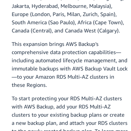
Jakarta, Hyderabad, Melbourne, Malaysia),
Europe (London, Paris, Milan, Zurich, Spain),
South America (Sao Paulo), Africa (Cape Town),
Canada (Central), and Canada West (Calgary).
This expansion brings AWS Backup's
comprehensive data protection capabilities—
including automated lifecycle management, and
immutable backups with AWS Backup Vault Lock
—to your Amazon RDS Multi-AZ clusters in
these Regions.
To start protecting your RDS Multi-AZ clusters
with AWS Backup, add your RDS Multi-AZ
clusters to your existing backup plans or create
a new backup plan, and attach your RDS clusters