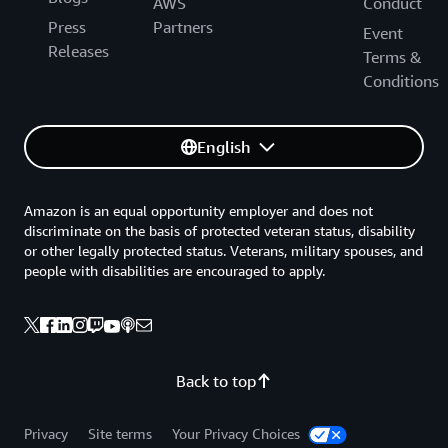
AWS
Conduct
Press
Partners
Event
Releases
Terms &
Conditions
English
Amazon is an equal opportunity employer and does not
discriminate on the basis of protected veteran status, disability
or other legally protected status. Veterans, military spouses, and
people with disabilities are encouraged to apply.
Back to top
Privacy
Site terms
Your Privacy Choices