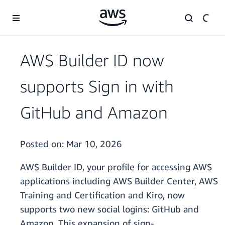
Skip to main content
AWS Builder ID now
supports Sign in with
GitHub and Amazon
Posted on:
Mar 10, 2026
AWS Builder ID, your profile for accessing AWS
applications including AWS Builder Center, AWS
Training and Certification and Kiro, now
supports two new social logins: GitHub and
Amazon. This expansion of sign-