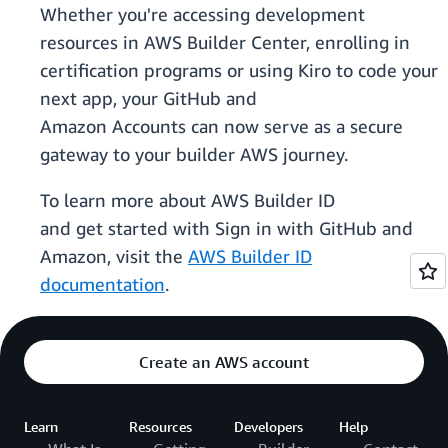
Whether you're accessing development
resources in AWS Builder Center, enrolling in
certification programs or using Kiro to code your
next app, your GitHub and
Amazon Accounts can now serve as a secure
gateway to your builder AWS journey.
To learn more about AWS Builder ID
and get started with Sign in with GitHub and
Amazon, visit the
AWS Builder ID
documentation
.
Create an AWS account
Learn
Resources
Developers
Help