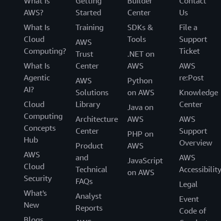
What Is
Getting
Builder
Contact
AWS?
Started
Center
Us
What Is
Training
SDKs &
File a
Cloud
Tools
Support
AWS
Computing?
Ticket
Trust
.NET on
What Is
Center
AWS
AWS
Agentic
re:Post
AWS
Python
AI?
Solutions
on AWS
Knowledge
Cloud
Library
Center
Java on
Computing
Architecture
AWS
AWS
Concepts
Center
Support
PHP on
Hub
Overview
Product
AWS
AWS
and
AWS
JavaScript
Cloud
Technical
Accessibilit
on AWS
Security
FAQs
Legal
What's
Analyst
Event
New
Reports
Code of
Blogs