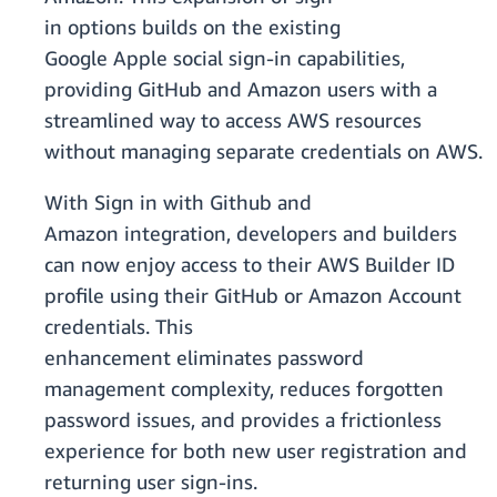
in options builds on the existing
Google Apple social sign-in capabilities,
providing GitHub and Amazon users with a
streamlined way to access AWS resources
without managing separate credentials on AWS.
With Sign in with Github and
Amazon integration, developers and builders
can now enjoy access to their AWS Builder ID
profile using their GitHub or Amazon Account
credentials. This
enhancement eliminates password
management complexity, reduces forgotten
password issues, and provides a frictionless
experience for both new user registration and
returning user sign-ins.