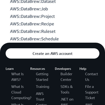
AWS::DataBrew::Dataset
AWS::DataBrew::Job
AWS::DataBrew::Project
AWS::DataBrew::Recipe
AWS::DataBrew::Ruleset
AWS::DataBrew::Schedule
Create an AWS account
Learn
Resources
Developers
Help
What Is
Getting
Builder
Contact
AWS?
Started
Center
Us
What Is
Training
SDKs &
File a
Cloud
Tools
Support
AWS
Computing?
Ticket
Trust
.NET on
What Is
Center
AWS
AWS