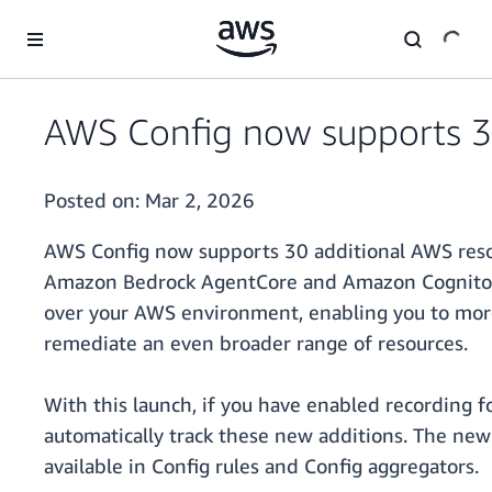
Skip to main content
AWS Config now supports 3
Posted on:
Mar 2, 2026
AWS Config now supports 30 additional AWS resou
Amazon Bedrock AgentCore and Amazon Cognito. 
over your AWS environment, enabling you to more e
remediate an even broader range of resources.
With this launch, if you have enabled recording f
automatically track these new additions. The new
available in Config rules and Config aggregators.