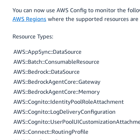
You can now use AWS Config to monitor the follo
AWS Regions
where the supported resources are a
Resource Types:
AWS::AppSync::DataSource
AWS::Batch::ConsumableResource
AWS::Bedrock::DataSource
AWS::BedrockAgentCore::Gateway
AWS::BedrockAgentCore::Memory
AWS::Cognito::IdentityPoolRoleAttachment
AWS::Cognito::LogDeliveryConfiguration
AWS::Cognito::UserPoolUICustomizationAttachm
AWS::Connect::RoutingProfile