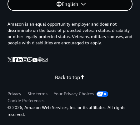
English
Amazon is an equal opportunity employer and does not
discriminate on the basis of protected veteran status, disability
or other legally protected status. Veterans, military spouses, and
people with disabilities are encouraged to apply.
Back to top
Privacy
Site terms
Your Privacy Choices
Cookie Preferences
© 2026, Amazon Web Services, Inc. or its affiliates. All rights
reserved.