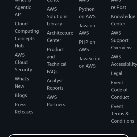
Agentic
re:Post
AWS
Python
AI?
Solutions
on AWS
Knowledge
Cloud
Library
Center
Java on
Computing
Architecture
AWS
AWS
Concepts
Center
Support
PHP on
Hub
Overview
Product
AWS
AWS
and
AWS
JavaScript
Cloud
Technical
Accessibilit
on AWS
Security
FAQs
Legal
What's
Analyst
Event
New
Reports
Code of
Blogs
AWS
Conduct
Press
Partners
Event
Releases
Terms &
Conditions