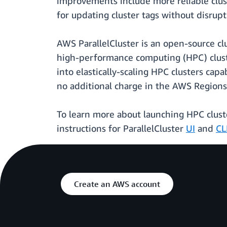
improvements include more reliable clus
for updating cluster tags without disrup
AWS ParallelCluster is an open-source c
high-performance computing (HPC) cluste
into elastically-scaling HPC clusters capa
no additional charge in the AWS Regions
To learn more about launching HPC cluste
instructions for ParallelCluster
UI
and
CL
Create an AWS account