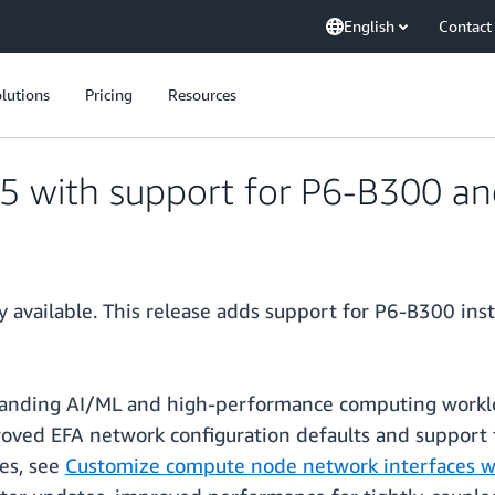
English
Contact
lutions
Pricing
Resources
15 with support for P6-B300 a
y available. This release adds support for P6-B300 in
anding AI/ML and high-performance computing worklo
proved EFA network configuration defaults and support 
es, see
Customize compute node network interfaces wi