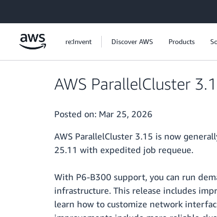
Skip to main content
re:Invent
Discover AWS
Products
So
AWS ParallelCluster 3.
Posted on:
Mar 25, 2026
AWS ParallelCluster 3.15 is now generall
25.11 with expedited job requeue.
With P6-B300 support, you can run dem
infrastructure. This release includes im
learn how to customize network interfac