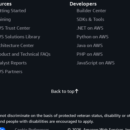
urces
Developers
tting Started
Builder Center
aining
SDKs & Tools
S Trust Center
.NET on AWS
S Solutions Library
Python on AWS
chitecture Center
Java on AWS
oduct and Technical FAQs
PHP on AWS
alyst Reports
JavaScript on AWS
S Partners
Back to top
 discriminate on the basis of protected veteran status, disability or o
 and people with disabilities are encouraged to apply.
Cookie Preferences
© 2026, Amazon Web Services, Inc. or