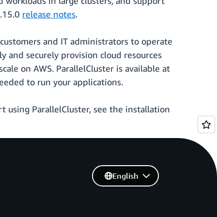
 workloads in large clusters, and support
3.15.0
release notes
.
 customers and IT administrators to operate
y and securely provision cloud resources
cale on AWS. ParallelCluster is available at
eeded to run your applications.
art using ParallelCluster, see the installation
English