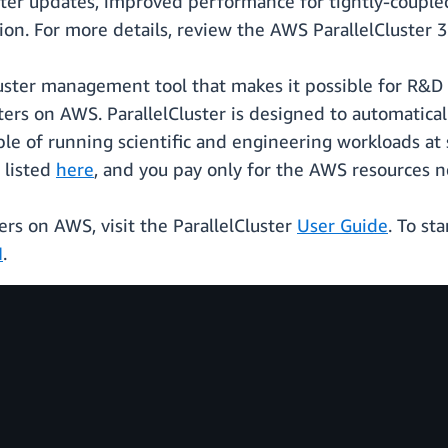
ter updates, improved performance for tightly-coupled
tion. For more details, review the AWS ParallelCluster 
luster management tool that makes it possible for R&D
rs on AWS. ParallelCluster is designed to automaticall
ble of running scientific and engineering workloads at s
 listed
here
, and you pay only for the AWS resources n
rs on AWS, visit the ParallelCluster
User Guide
. To st
I
.