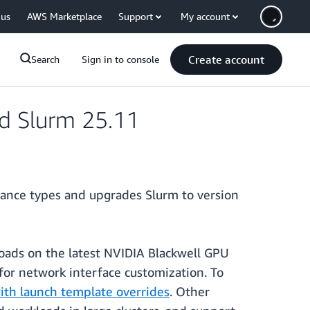
 us
AWS Marketplace
Support
My account
Create account
Search
Sign in to console
nd Slurm 25.11
stance types and upgrades Slurm to version
ads on the latest NVIDIA Blackwell GPU
for network interface customization. To
th launch template overrides
. Other