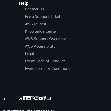
Help
Contact Us
File a Support Ticket
AWS re:Post
Knowledge Center
AWS Support Overview
AWS Accessibility
Legal
Event Code of Conduct
Event Terms & Conditions
ther
 its affiliates. All rights reserved.