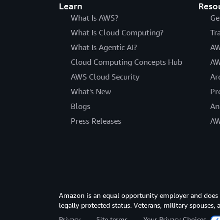
Learn
Reso
What Is AWS?
Ge
What Is Cloud Computing?
Tr
What Is Agentic AI?
AW
Cloud Computing Concepts Hub
AW
AWS Cloud Security
Ar
What's New
Pr
Blogs
An
Press Releases
AW
Amazon is an equal opportunity employer and does not
legally protected status. Veterans, military spouses,
Privacy
Site terms
Your Privacy Choices