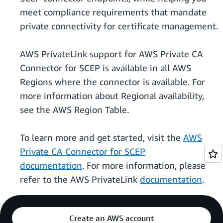
meet compliance requirements that mandate
private connectivity for certificate management.
AWS PrivateLink support for AWS Private CA
Connector for SCEP is available in all AWS
Regions where the connector is available. For
more information about Regional availability,
see the AWS Region Table.
To learn more and get started, visit the
AWS
Private CA Connector for SCEP
documentation
. For more information, please
refer to the AWS PrivateLink
documentation
.
Create an AWS account