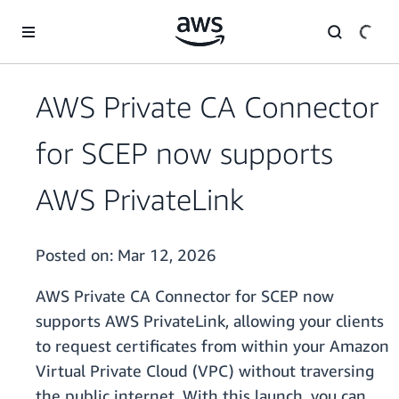
Skip to main content
AWS Private CA Connector
for SCEP now supports
AWS PrivateLink
Posted on:
Mar 12, 2026
AWS Private CA Connector for SCEP now
supports AWS PrivateLink, allowing your clients
to request certificates from within your Amazon
Virtual Private Cloud (VPC) without traversing
the public internet. With this launch, you can