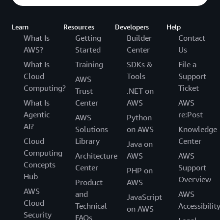
Learn
Resources
Developers
Help
What Is
Getting
Builder
Contact
AWS?
Started
Center
Us
What Is
Training
SDKs &
File a
Cloud
Tools
Support
AWS
Computing?
Ticket
Trust
.NET on
What Is
Center
AWS
AWS
Agentic
re:Post
AWS
Python
AI?
Solutions
on AWS
Knowledge
Cloud
Library
Center
Java on
Computing
Architecture
AWS
AWS
Concepts
Center
Support
PHP on
Hub
Overview
Product
AWS
AWS
and
AWS
JavaScript
Cloud
Technical
Accessibilit
on AWS
Security
FAQs