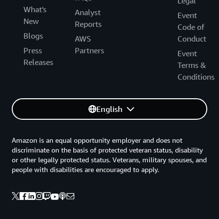
Legal
What's
Analyst
Event
New
Reports
Code of
Blogs
AWS
Conduct
Press
Partners
Event
Releases
Terms &
Conditions
English
Amazon is an equal opportunity employer and does not
discriminate on the basis of protected veteran status, disability
or other legally protected status. Veterans, military spouses, and
people with disabilities are encouraged to apply.