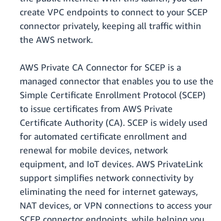
create VPC endpoints to connect to your SCEP
connector privately, keeping all traffic within
the AWS network.
AWS Private CA Connector for SCEP is a
managed connector that enables you to use the
Simple Certificate Enrollment Protocol (SCEP)
to issue certificates from AWS Private
Certificate Authority (CA). SCEP is widely used
for automated certificate enrollment and
renewal for mobile devices, network
equipment, and IoT devices. AWS PrivateLink
support simplifies network connectivity by
eliminating the need for internet gateways,
NAT devices, or VPN connections to access your
SCEP connector endpoints, while helping you