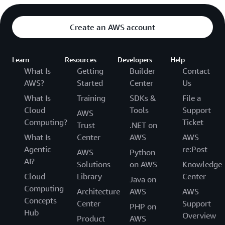
Create an AWS account
Learn
Resources
Developers
Help
What Is
Getting
Builder
Contact
AWS?
Started
Center
Us
What Is
Training
SDKs &
File a
Cloud
Tools
Support
AWS
Computing?
Ticket
Trust
.NET on
What Is
Center
AWS
AWS
Agentic
re:Post
AWS
Python
AI?
Solutions
on AWS
Knowledge
Cloud
Library
Center
Java on
Computing
Architecture
AWS
AWS
Concepts
Center
Support
PHP on
Hub
Overview
Product
AWS