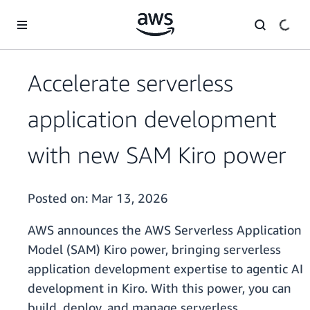
Skip to main content
Accelerate serverless
application development
with new SAM Kiro power
Posted on:
Mar 13, 2026
AWS announces the AWS Serverless Application
Model (SAM) Kiro power, bringing serverless
application development expertise to agentic AI
development in Kiro. With this power, you can
build, deploy, and manage serverless