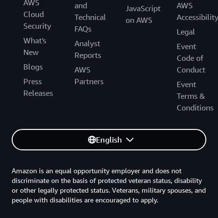
AWS
and
AWS
JavaScript
Cloud
Technical
Accessibilit
on AWS
Security
FAQs
Legal
What's
Analyst
Event
New
Reports
Code of
Blogs
AWS
Conduct
Press
Partners
Event
Releases
Terms &
Conditions
English
Amazon is an equal opportunity employer and does not
discriminate on the basis of protected veteran status, disability
or other legally protected status. Veterans, military spouses, and
people with disabilities are encouraged to apply.