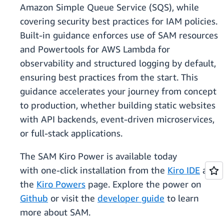
Amazon Simple Queue Service (SQS), while
covering security best practices for IAM policies.
Built-in guidance enforces use of SAM resources
and Powertools for AWS Lambda for
observability and structured logging by default,
ensuring best practices from the start. This
guidance accelerates your journey from concept
to production, whether building static websites
with API backends, event-driven microservices,
or full-stack applications.
The SAM Kiro Power is available today
with one-click installation from the
Kiro IDE
and
the
Kiro Powers
page. Explore the power on
Github
or visit the
developer guide
to learn
more about SAM.