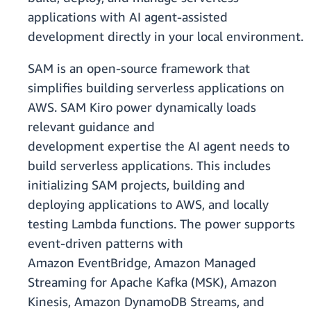
applications with AI agent-assisted
development directly in your local environment.
SAM is an open-source framework that
simplifies building serverless applications on
AWS. SAM Kiro power dynamically loads
relevant guidance and
development expertise the AI agent needs to
build serverless applications. This includes
initializing SAM projects, building and
deploying applications to AWS, and locally
testing Lambda functions. The power supports
event-driven patterns with
Amazon EventBridge, Amazon Managed
Streaming for Apache Kafka (MSK), Amazon
Kinesis, Amazon DynamoDB Streams, and