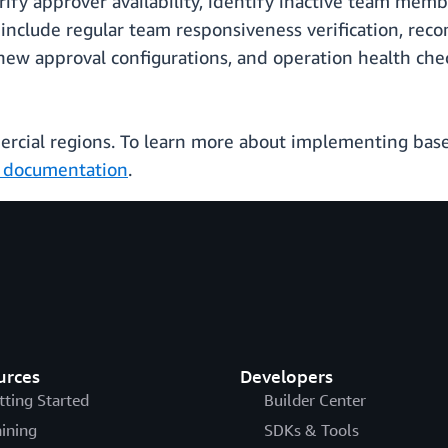
ify approver availability, identify inactive team mem
 include regular team responsiveness verification, r
new approval configurations, and operation health che
mercial regions. To learn more about implementing base
l documentation
.
urces
Developers
tting Started
Builder Center
aining
SDKs & Tools