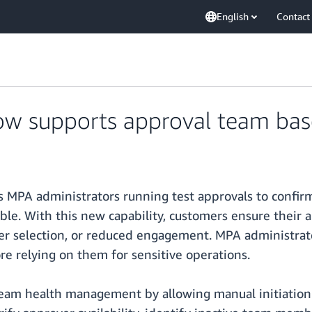
English
Contact
ow supports approval team bas
MPA administrators running test approvals to confirm 
able. With this new capability, customers ensure thei
over selection, or reduced engagement. MPA administra
re relying on them for sensitive operations.
team health management by allowing manual initiation