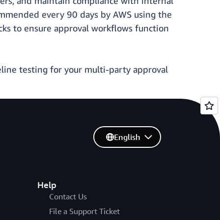
bers, and maintain compliance with internal
ecommended every 90 days by AWS using the
cks to ensure approval workflows function
line testing for your multi-party approval
English
Help
Contact Us
File a Support Ticket