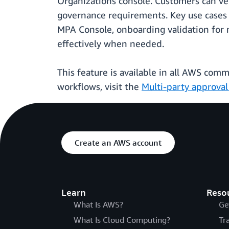
Organizations console. Customers can ver
governance requirements. Key use cases
MPA Console, onboarding validation for 
effectively when needed.
This feature is available in all AWS com
workflows, visit the
Multi-party approva
Create an AWS account
Learn
Reso
What Is AWS?
Ge
What Is Cloud Computing?
Tr