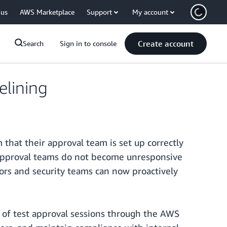
 us
AWS Marketplace
Support
My account
Create account
Search
Sign in to console
elining
that their approval team is set up correctly
r approval teams do not become unresponsive
tors and security teams can now proactively
 of test approval sessions through the AWS