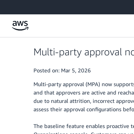
Skip to main content
Multi-party approval n
Posted on:
Mar 5, 2026
Multi-party approval (MPA) now supports 
and that approvers are active and reach
due to natural attrition, incorrect appr
assess their approval configurations befo
The baseline feature enables proactive 