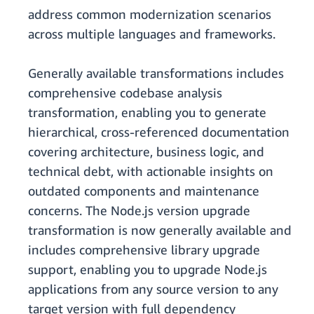
address common modernization scenarios
across multiple languages and frameworks.
Generally available transformations includes
comprehensive codebase analysis
transformation, enabling you to generate
hierarchical, cross-referenced documentation
covering architecture, business logic, and
technical debt, with actionable insights on
outdated components and maintenance
concerns. The Node.js version upgrade
transformation is now generally available and
includes comprehensive library upgrade
support, enabling you to upgrade Node.js
applications from any source version to any
target version with full dependency