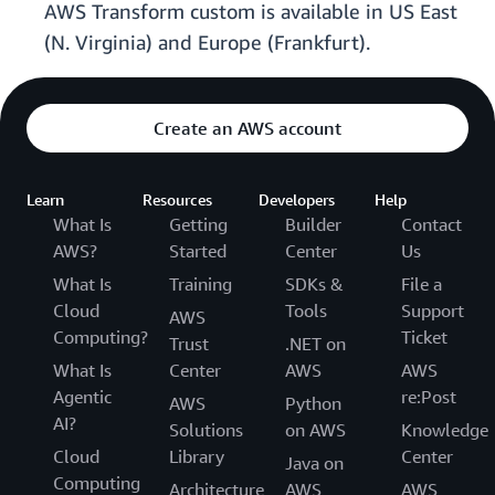
AWS Transform custom is available in US East
(N. Virginia) and Europe (Frankfurt).
Create an AWS account
Learn
Resources
Developers
Help
What Is
Getting
Builder
Contact
AWS?
Started
Center
Us
What Is
Training
SDKs &
File a
Cloud
Tools
Support
AWS
Computing?
Ticket
Trust
.NET on
What Is
Center
AWS
AWS
Agentic
re:Post
AWS
Python
AI?
Solutions
on AWS
Knowledge
Cloud
Library
Center
Java on
Computing
Architecture
AWS
AWS