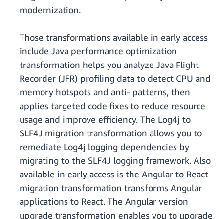
modernization.
Those transformations available in early access
include Java performance optimization
transformation helps you analyze Java Flight
Recorder (JFR) profiling data to detect CPU and
memory hotspots and anti- patterns, then
applies targeted code fixes to reduce resource
usage and improve efficiency. The Log4j to
SLF4J migration transformation allows you to
remediate Log4j logging dependencies by
migrating to the SLF4J logging framework. Also
available in early access is the Angular to React
migration transformation transforms Angular
applications to React. The Angular version
upgrade transformation enables you to upgrade