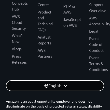
Concepts
Center
Support
PHP on
Hub
Overview
Product
AWS
AWS
and
AWS
JavaScript
Cloud
Technical
Accessibilit
on AWS
Security
FAQs
Legal
What's
Analyst
Event
New
Reports
Code of
Blogs
AWS
Conduct
Press
Partners
Event
Releases
Terms &
Conditions
English
Amazon is an equal opportunity employer and does not
discriminate on the basis of protected veteran status, disability