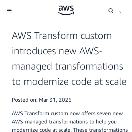
Skip to main content
AWS Transform custom
introduces new AWS-
managed transformations
to modernize code at scale
Posted on:
Mar 31, 2026
AWS Transform custom now offers seven new
AWS-managed transformations to help you
modernize code at scale. These transformations