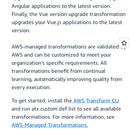
Angular applications to the latest version.
Finally, the Vue version upgrade transformation
upgrades your Vue.js applications to the latest
version.
AWS-managed transformations are validated by
AWS and can be customized to meet your
organization's specific requirements. All
transformations benefit from continual
learning, automatically improving quality from
every execution.
To get started, install the
AWS Transform CLI
and run atx custom def list to see all available
transformations. For more information, see
AWS-Managed Transformations.