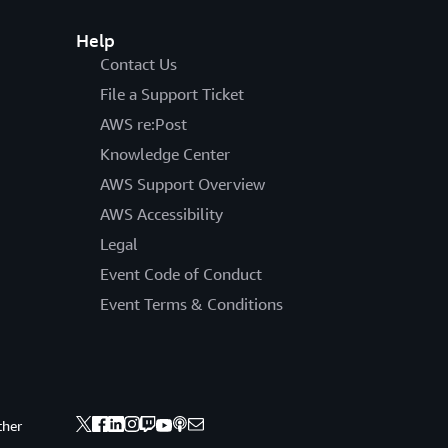
Help
Contact Us
File a Support Ticket
AWS re:Post
Knowledge Center
AWS Support Overview
AWS Accessibility
Legal
Event Code of Conduct
Event Terms & Conditions
ther