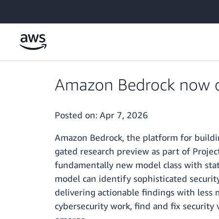
Skip to main content
Amazon Bedrock now of
Posted on:
Apr 7, 2026
Amazon Bedrock, the platform for buildi
gated research preview as part of Proje
fundamentally new model class with state
model can identify sophisticated securit
delivering actionable findings with less
cybersecurity work, find and fix security 