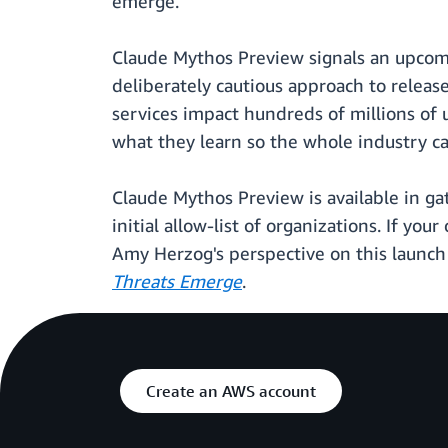
emerge.
Claude Mythos Preview signals an upcomi
deliberately cautious approach to releas
services impact hundreds of millions of
what they learn so the whole industry ca
Claude Mythos Preview is available in ga
initial allow-list of organizations. If y
Amy Herzog's perspective on this launch 
Threats Emerge
.
Create an AWS account