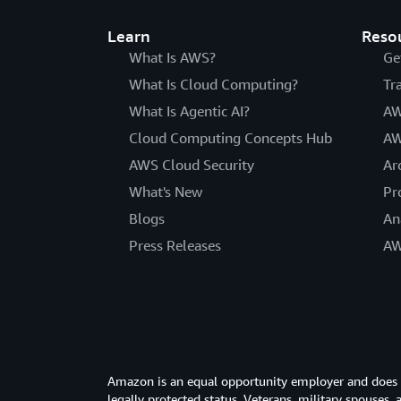
Learn
Reso
What Is AWS?
Ge
What Is Cloud Computing?
Tr
What Is Agentic AI?
AW
Cloud Computing Concepts Hub
AW
AWS Cloud Security
Ar
What's New
Pr
Blogs
An
Press Releases
AW
Amazon is an equal opportunity employer and does not
legally protected status. Veterans, military spouses,