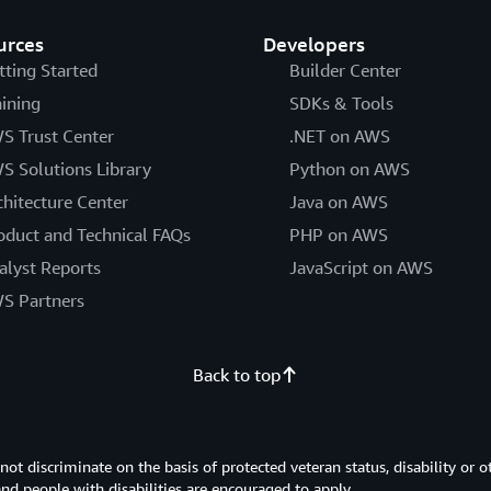
urces
Developers
tting Started
Builder Center
aining
SDKs & Tools
S Trust Center
.NET on AWS
S Solutions Library
Python on AWS
chitecture Center
Java on AWS
oduct and Technical FAQs
PHP on AWS
alyst Reports
JavaScript on AWS
S Partners
Back to top
 discriminate on the basis of protected veteran status, disability or o
 and people with disabilities are encouraged to apply.