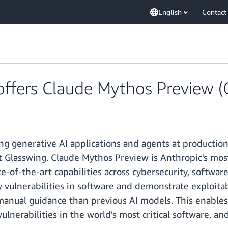
English
Contact
fers Claude Mythos Preview (
ng generative AI applications and agents at production
ct Glasswing. Claude Mythos Preview is Anthropic's mos
-of-the-art capabilities across cybersecurity, softwar
y vulnerabilities in software and demonstrate exploit
 manual guidance than previous AI models. This enables
vulnerabilities in the world's most critical software, a