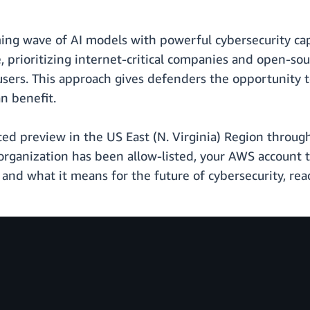
ng wave of AI models with powerful cybersecurity cap
e, prioritizing internet-critical companies and open-s
 users. This approach gives defenders the opportunity 
n benefit.
ted preview in the US East (N. Virginia) Region throu
our organization has been allow-listed, your AWS account
and what it means for the future of cybersecurity, re