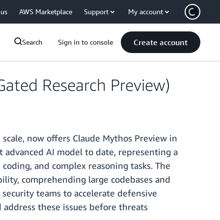
 us
AWS Marketplace
Support
My account
Create account
Search
Sign in to console
Gated Research Preview)
 scale, now offers Claude Mythos Preview in
t advanced AI model to date, representing a
e coding, and complex reasoning tasks. The
ability, comprehending large codebases and
 security teams to accelerate defensive
nd address these issues before threats