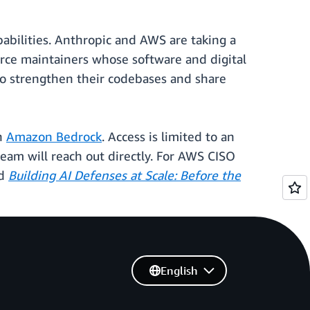
abilities. Anthropic and AWS are taking a
ource maintainers whose software and digital
to strengthen their codebases and share
gh
Amazon Bedrock
. Access is limited to an
 team will reach out directly. For AWS CISO
ad
Building AI Defenses at Scale: Before the
English