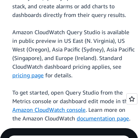
stack, and create alarms or add charts to
dashboards directly from their query results.
Amazon CloudWatch Query Studio is available
in public preview in US East (N. Virginia), US
West (Oregon), Asia Pacific (Sydney), Asia Pacific
(Singapore), and Europe (Ireland). Standard
CloudWatch dashboard pricing applies, see
pricing page
for details.
To get started, open Query Studio from the
Metrics console or dashboard edit mode in the
Amazon CloudWatch console
. Learn more on
the Amazon CloudWatch
documentation page
.