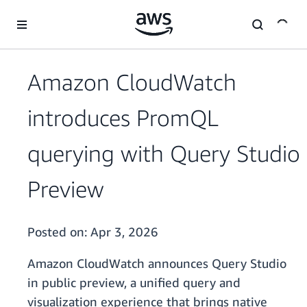
Skip to main content
Amazon CloudWatch
introduces PromQL
querying with Query Studio
Preview
Posted on:
Apr 3, 2026
Amazon CloudWatch announces Query Studio
in public preview, a unified query and
visualization experience that brings native