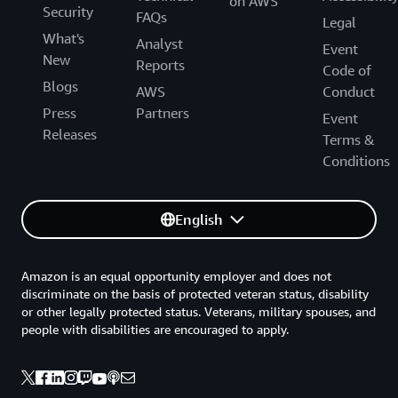
on AWS
Security
FAQs
Legal
What's
Analyst
Event
New
Reports
Code of
Blogs
AWS
Conduct
Press
Partners
Event
Releases
Terms &
Conditions
English
Amazon is an equal opportunity employer and does not
discriminate on the basis of protected veteran status, disability
or other legally protected status. Veterans, military spouses, and
people with disabilities are encouraged to apply.