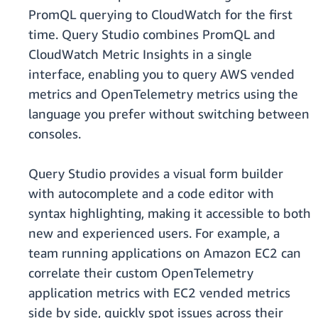
PromQL querying to CloudWatch for the first
time. Query Studio combines PromQL and
CloudWatch Metric Insights in a single
interface, enabling you to query AWS vended
metrics and OpenTelemetry metrics using the
language you prefer without switching between
consoles.
Query Studio provides a visual form builder
with autocomplete and a code editor with
syntax highlighting, making it accessible to both
new and experienced users. For example, a
team running applications on Amazon EC2 can
correlate their custom OpenTelemetry
application metrics with EC2 vended metrics
side by side, quickly spot issues across their