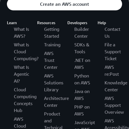
Create an AWS account
Learn
Resources
Developers
Help
What Is
Getting
Builder
Contact
AWS?
Started
Center
Us
What Is
Training
SDKs &
File a
Cloud
Tools
Support
AWS
Computing?
Ticket
Trust
.NET on
What Is
Center
AWS
AWS
Agentic
re:Post
AWS
Python
AI?
Solutions
on AWS
Knowledge
Cloud
Library
Center
Java on
Computing
Architecture
AWS
AWS
Concepts
Center
Support
PHP on
Hub
Overview
Product
AWS
AWS
and
AWS
JavaScript
Cloud
Technical
Accessibilit