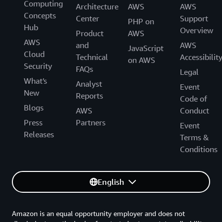
Computing
Architecture
AWS
AWS
Concepts
Center
Support
PHP on
Hub
Overview
Product
AWS
AWS
and
AWS
JavaScript
Cloud
Technical
Accessibilit
on AWS
Security
FAQs
Legal
What's
Analyst
Event
New
Reports
Code of
Blogs
AWS
Conduct
Press
Partners
Event
Releases
Terms &
Conditions
English
Amazon is an equal opportunity employer and does not