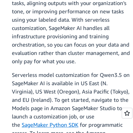
tasks, aligning outputs with your organization's
tone, or improving performance on new tasks
using your labeled data. With serverless
customization, SageMaker AI handles all
infrastructure provisioning and training
orchestration, so you can focus on your data and
evaluation rather than cluster management, and
only pay for what you use.
Serverless model customization for Qwen3.5 on
SageMaker AI is available in US East (N.
Virginia), US West (Oregon), Asia Pacific (Tokyo),
and EU (Ireland). To get started, navigate to the
Models page in Amazon SageMaker Studio to
launch a customization job, or use
the
SageMaker Python SDK
for programmatic