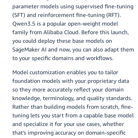
parameter models using supervised fine-tuning
(SFT) and reinforcement fine-tuning (RFT).
Qwen3.5 is a popular open-weight model
family from Alibaba Cloud. Before this launch,
you could deploy these base models on
SageMaker AI and now, you can also adapt them
to your specific domains and workflows.
Model customization enables you to tailor
foundation models with your proprietary data
so they more accurately reflect your domain
knowledge, terminology, and quality standards.
Rather than building models from scratch, fine-
tuning lets you start from a capable base model
and specialize it for your use cases, whether
that's improving accuracy on domain-specific