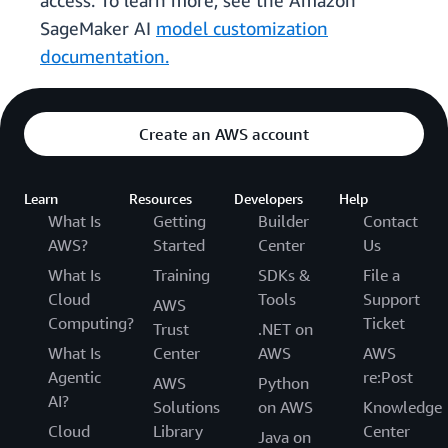
access. To learn more, see the Amazon
SageMaker AI
model customization
documentation.
Create an AWS account
Learn
Resources
Developers
Help
What Is
Getting
Builder
Contact
AWS?
Started
Center
Us
What Is
Training
SDKs &
File a
Cloud
Tools
Support
AWS
Computing?
Ticket
Trust
.NET on
What Is
Center
AWS
AWS
Agentic
re:Post
AWS
Python
AI?
Solutions
on AWS
Knowledge
Cloud
Library
Center
Java on