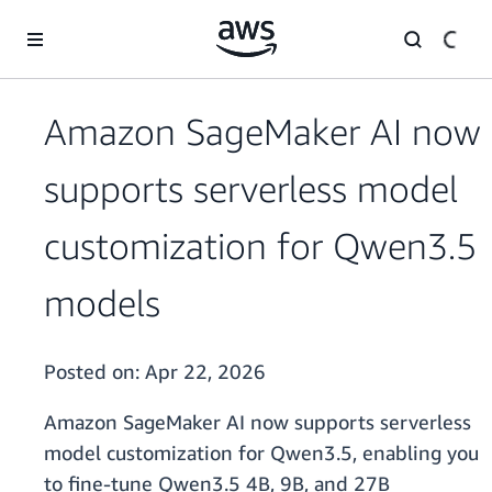
Skip to main content
Amazon SageMaker AI now
supports serverless model
customization for Qwen3.5
models
Posted on:
Apr 22, 2026
Amazon SageMaker AI now supports serverless
model customization for Qwen3.5, enabling you
to fine-tune Qwen3.5 4B, 9B, and 27B