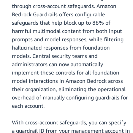
through cross-account safeguards. Amazon
Bedrock Guardrails offers configurable
safeguards that help block up to 88% of
harmful multimodal content from both input
prompts and model responses, while filtering
hallucinated responses from foundation
models. Central security teams and
administrators can now automatically
implement these controls for all foundation
model interactions in Amazon Bedrock across
their organization, eliminating the operational
overhead of manually configuring guardrails for
each account.
With cross-account safeguards, you can specify
a guardrail ID from your management account in