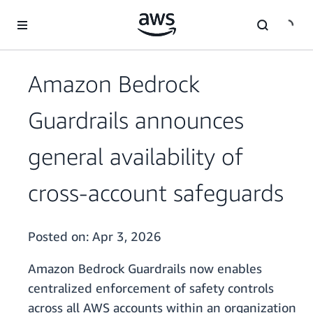
Skip to main content
Amazon Bedrock
Guardrails announces
general availability of
cross-account safeguards
Posted on:
Apr 3, 2026
Amazon Bedrock Guardrails now enables
centralized enforcement of safety controls
across all AWS accounts within an organization