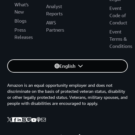
What's
Analyst
Event
New
Reports
Code of
Blogs
AWS
Conduct
Press
Partners
Event
Releases
Terms &
Conditions
English
Amazon is an equal opportunity employer and does not
discriminate on the basis of protected veteran status, disability
or other legally protected status. Veterans, military spouses, and
people with disabilities are encouraged to apply.