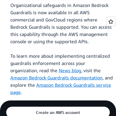
Organizational safeguards in Amazon Bedrock
Guardrails is now available in all AWS
commercial and GovCloud regions where
Bedrock Guardrails is supported. You can access
this capability through the AWS management
console or using the supported APIs.
To learn more about implementing centralized
guardrails enforcement across your
organization, read the
News blog
, visit the
Amazon Bedrock Guardrails documentation
, and
explore the
Amazon Bedrock Guardrails service
page
.
Create an AWS account