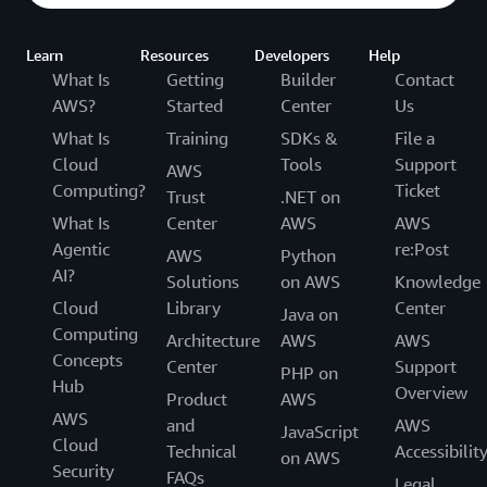
Learn
Resources
Developers
Help
What Is
Getting
Builder
Contact
AWS?
Started
Center
Us
What Is
Training
SDKs &
File a
Cloud
Tools
Support
AWS
Computing?
Ticket
Trust
.NET on
What Is
Center
AWS
AWS
Agentic
re:Post
AWS
Python
AI?
Solutions
on AWS
Knowledge
Cloud
Library
Center
Java on
Computing
Architecture
AWS
AWS
Concepts
Center
Support
PHP on
Hub
Overview
Product
AWS
AWS
and
AWS
JavaScript
Cloud
Technical
Accessibilit
on AWS
Security
FAQs
Legal