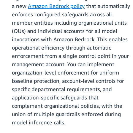
a new
Amazon Bedrock policy
that automatically
enforces configured safeguards across all
member entities including organizational units
(OUs) and individual accounts for all model
invocations with Amazon Bedrock. This enables
operational efficiency through automatic
enforcement from a single control point in your
management account. You can implement
organization-level enforcement for uniform
baseline protection, account-level controls for
specific departmental requirements, and
application-specific safeguards that
complement organizational policies, with the
union of multiple guardrails enforced during
model inference calls.