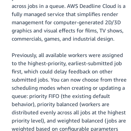
across jobs in a queue. AWS Deadline Cloud is a
fully managed service that simplifies render
management for computer-generated 2D/3D
graphics and visual effects for films, TV shows,
commercials, games, and industrial design.
Previously, all available workers were assigned
to the highest-priority, earliest-submitted job
first, which could delay feedback on other
submitted jobs. You can now choose from three
scheduling modes when creating or updating a
queue: priority FIFO (the existing default
behavior), priority balanced (workers are
distributed evenly across all jobs at the highest
priority level), and weighted balanced (jobs are
weighted based on configurable parameters