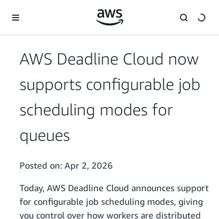
Skip to main content
AWS Deadline Cloud now
supports configurable job
scheduling modes for
queues
Posted on:
Apr 2, 2026
Today, AWS Deadline Cloud announces support
for configurable job scheduling modes, giving
you control over how workers are distributed