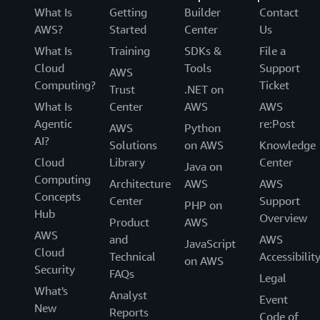
What Is
Getting
Builder
Contact
AWS?
Started
Center
Us
What Is
Training
SDKs &
File a
Cloud
Tools
Support
AWS
Computing?
Ticket
Trust
.NET on
What Is
Center
AWS
AWS
Agentic
re:Post
AWS
Python
AI?
Solutions
on AWS
Knowledge
Cloud
Library
Center
Java on
Computing
Architecture
AWS
AWS
Concepts
Center
Support
PHP on
Hub
Overview
Product
AWS
AWS
and
AWS
JavaScript
Cloud
Technical
Accessibilit
on AWS
Security
FAQs
Legal
What's
Analyst
Event
New
Reports
Code of