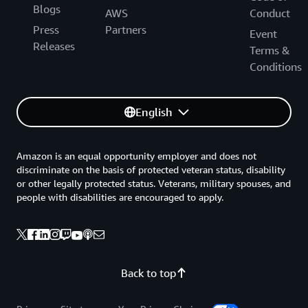
Blogs
AWS
Conduct
Press
Partners
Event
Releases
Terms &
Conditions
English
Amazon is an equal opportunity employer and does not
discriminate on the basis of protected veteran status, disability
or other legally protected status. Veterans, military spouses, and
people with disabilities are encouraged to apply.
Back to top