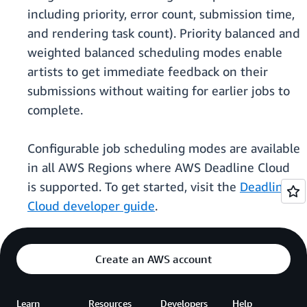
including priority, error count, submission time,
and rendering task count). Priority balanced and
weighted balanced scheduling modes enable
artists to get immediate feedback on their
submissions without waiting for earlier jobs to
complete.
Configurable job scheduling modes are available
in all AWS Regions where AWS Deadline Cloud
is supported. To get started, visit the
Deadline
Cloud developer guide
.
Create an AWS account
Learn
Resources
Developers
Help