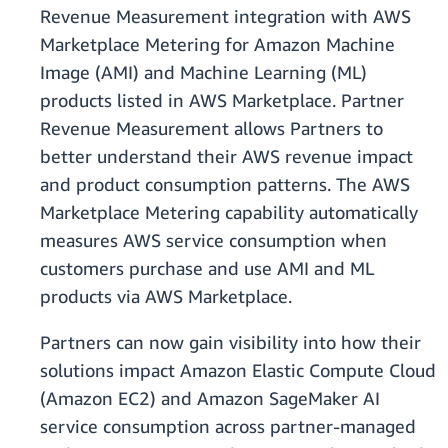
Revenue Measurement integration with AWS
Marketplace Metering for Amazon Machine
Image (AMI) and Machine Learning (ML)
products listed in AWS Marketplace. Partner
Revenue Measurement allows Partners to
better understand their AWS revenue impact
and product consumption patterns. The AWS
Marketplace Metering capability automatically
measures AWS service consumption when
customers purchase and use AMI and ML
products via AWS Marketplace.
Partners can now gain visibility into how their
solutions impact Amazon Elastic Compute Cloud
(Amazon EC2) and Amazon SageMaker AI
service consumption across partner-managed