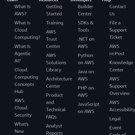
What Is
Getting
Builder
Contact
AWS?
Started
Center
Us
What Is
Training
SDKs &
File a
Cloud
Tools
Support
AWS
Computing?
Ticket
Trust
.NET on
What Is
Center
AWS
AWS
Agentic
re:Post
AWS
Python
AI?
Solutions
on AWS
Knowledge
Cloud
Library
Center
Java on
Computing
Architecture
AWS
AWS
Concepts
Center
Support
PHP on
Hub
Overview
Product
AWS
AWS
and
AWS
JavaScript
Cloud
Technical
Accessibilit
on AWS
Security
FAQs
Legal
What's
Analyst
Event
New
Reports
Code of