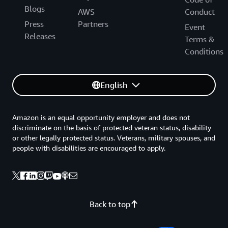
Blogs
AWS
Conduct
Press
Partners
Event
Releases
Terms &
Conditions
English
Amazon is an equal opportunity employer and does not
discriminate on the basis of protected veteran status, disability
or other legally protected status. Veterans, military spouses, and
people with disabilities are encouraged to apply.
Back to top