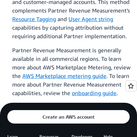
and customer-managed accounts. This method
complements Partner Revenue Measurement’s
Resource Tagging
and
User Agent string
capabilities by capturing attribution without
requiring additional Partner implementation.
Partner Revenue Measurement is generally
available in all commercial regions. To learn
more about AWS Marketplace Metering, review
the
AWS Marketplace metering guide
. To learn
more about Partner Revenue Measurement
capabilities, review the
onboarding guide
.
Create an AWS account
Learn
Resources
Developers
Help