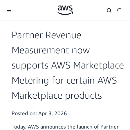
Skip to main content
Partner Revenue
Measurement now
supports AWS Marketplace
Metering for certain AWS
Marketplace products
Posted on:
Apr 3, 2026
Today, AWS announces the launch of Partner