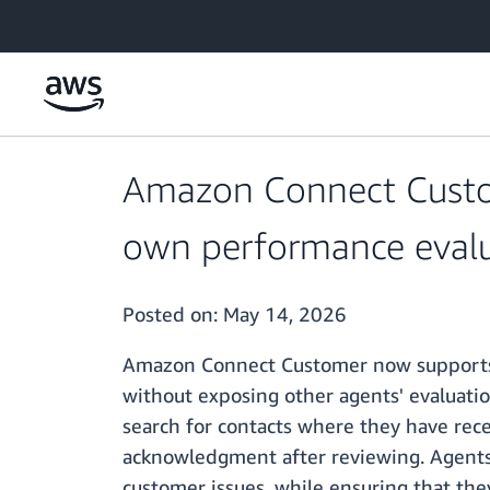
Skip to main content
Amazon Connect Custom
own performance evalu
Posted on:
May 14, 2026
Amazon Connect Customer now supports a
without exposing other agents' evaluati
search for contacts where they have rece
acknowledgment after reviewing. Agents c
customer issues, while ensuring that they