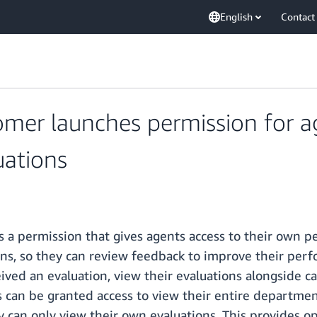
English
Contact
er launches permission for age
ations
 permission that gives agents access to their own pe
ons, so they can review feedback to improve their perf
ived an evaluation, view their evaluations alongside ca
an be granted access to view their entire department'
 can only view their own evaluations. This provides ope