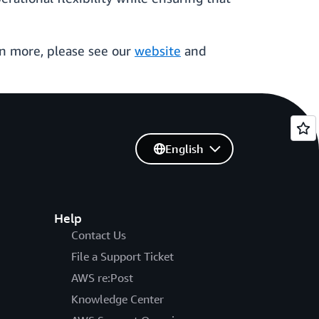
n more, please see our
website
and
English
Help
Contact Us
File a Support Ticket
AWS re:Post
Knowledge Center