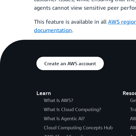
agents cannot view sensitive peer perfo
This feature is available in all
AWS regio
documentation
.
Create an AWS account
Learn
Reso
What Is AWS?
Ge
What Is Cloud Computing?
Tr
What Is Agentic AI?
AW
Cloud Computing Concepts Hub
AW