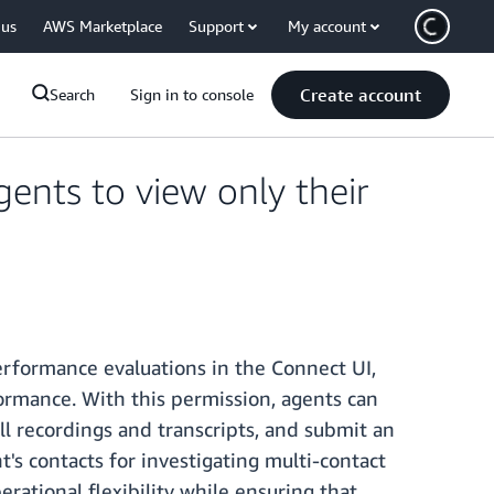
 us
AWS Marketplace
Support
My account
Create account
Search
Sign in to console
nts to view only their
rformance evaluations in the Connect UI,
ormance. With this permission, agents can
ll recordings and transcripts, and submit an
s contacts for investigating multi-contact
rational flexibility while ensuring that