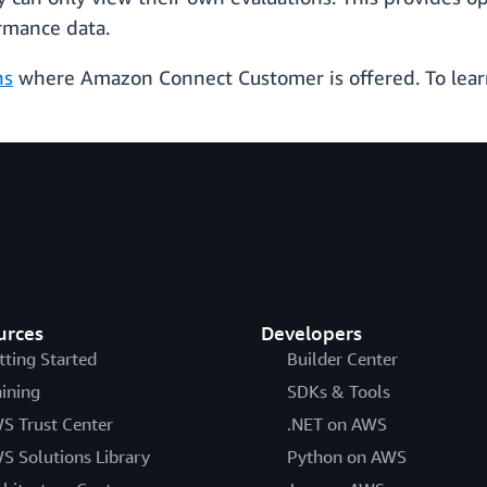
rmance data.
ns
where Amazon Connect Customer is offered. To lear
urces
Developers
tting Started
Builder Center
aining
SDKs & Tools
S Trust Center
.NET on AWS
S Solutions Library
Python on AWS