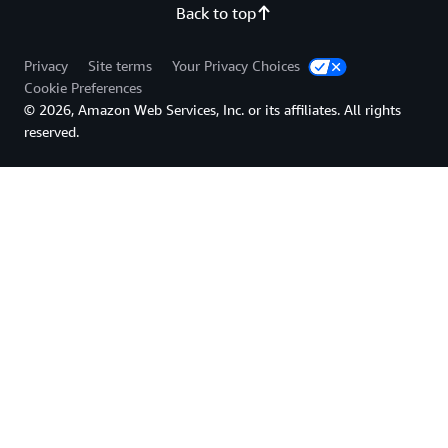
Back to top
Privacy
Site terms
Your Privacy Choices
Cookie Preferences
© 2026, Amazon Web Services, Inc. or its affiliates. All rights
reserved.