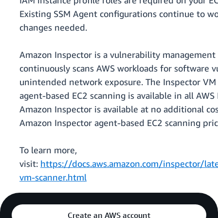
IAM instance profile roles are required on your E
Existing SSM Agent configurations continue to w
changes needed.
Amazon Inspector is a vulnerability management 
continuously scans AWS workloads for software vu
unintended network exposure. The Inspector VM 
agent-based EC2 scanning is available in all AW
Amazon Inspector is available at no additional cos
Amazon Inspector agent-based EC2 scanning prici
To learn more,
visit:
https://docs.aws.amazon.com/inspector/late
vm-scanner.html
Create an AWS account