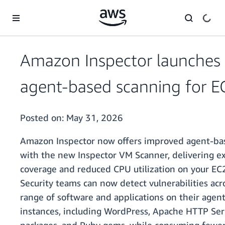
Skip to main content
Amazon Inspector launches
agent-based scanning for E
Posted on:
May 31, 2026
Amazon Inspector now offers improved agent-ba
with the new Inspector VM Scanner, delivering 
coverage and reduced CPU utilization on your EC2
Security teams can now detect vulnerabilities acr
range of software and applications on their age
instances, including WordPress, Apache HTTP Ser