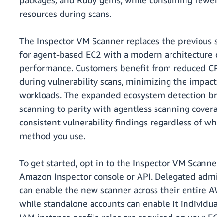
packages, and Ruby gems, while consuming fewe
resources during scans.
The Inspector VM Scanner replaces the previous 
for agent-based EC2 with a modern architecture 
performance. Customers benefit from reduced CP
during vulnerability scans, minimizing the impac
workloads. The expanded ecosystem detection b
scanning to parity with agentless scanning cover
consistent vulnerability findings regardless of w
method you use.
To get started, opt in to the Inspector VM Scann
Amazon Inspector console or API. Delegated admi
can enable the new scanner across their entire 
while standalone accounts can enable it individua