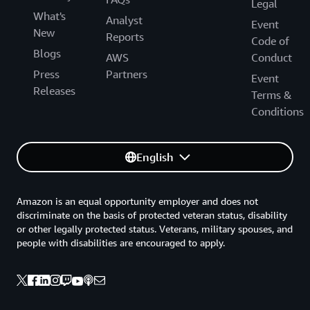
Legal
What's
Analyst
Event
New
Reports
Code of
Blogs
AWS
Conduct
Press
Partners
Event
Releases
Terms &
Conditions
English
Amazon is an equal opportunity employer and does not
discriminate on the basis of protected veteran status, disability
or other legally protected status. Veterans, military spouses, and
people with disabilities are encouraged to apply.