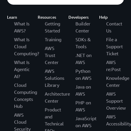
Learn
Resources
Developers
Help
What Is
Getting
Builder
Contact
AWS?
Started
Center
Us
What Is
Training
SDKs &
File a
Cloud
Tools
Support
AWS
Computing?
Ticket
Trust
.NET on
What Is
Center
AWS
AWS
Agentic
re:Post
AWS
Python
AI?
Solutions
on AWS
Knowledge
Cloud
Library
Center
Java on
Computing
Architecture
AWS
AWS
Concepts
Center
Support
PHP on
Hub
Overview
Product
AWS
AWS
and
AWS
JavaScript
Cloud
Technical
Accessibilit
on AWS
Security
FAQs