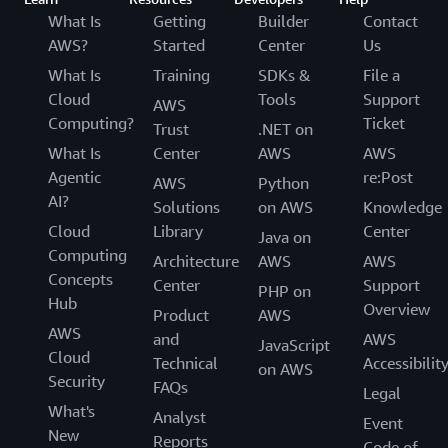
What Is
Getting
Builder
Contact
AWS?
Started
Center
Us
What Is
Training
SDKs &
File a
Cloud
Tools
Support
AWS
Computing?
Ticket
Trust
.NET on
What Is
Center
AWS
AWS
Agentic
re:Post
AWS
Python
AI?
Solutions
on AWS
Knowledge
Cloud
Library
Center
Java on
Computing
Architecture
AWS
AWS
Concepts
Center
Support
PHP on
Hub
Overview
Product
AWS
AWS
and
AWS
JavaScript
Cloud
Technical
Accessibilit
on AWS
Security
FAQs
Legal
What's
Analyst
Event
New
Reports
Code of