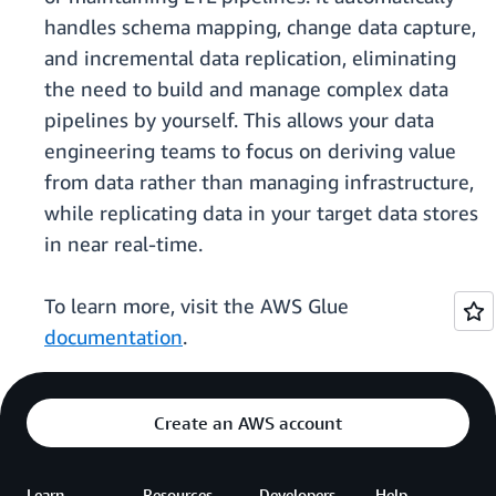
handles schema mapping, change data capture,
and incremental data replication, eliminating
the need to build and manage complex data
pipelines by yourself. This allows your data
engineering teams to focus on deriving value
from data rather than managing infrastructure,
while replicating data in your target data stores
in near real-time.
To learn more, visit the AWS Glue
documentation
.
Create an AWS account
Learn
Resources
Developers
Help