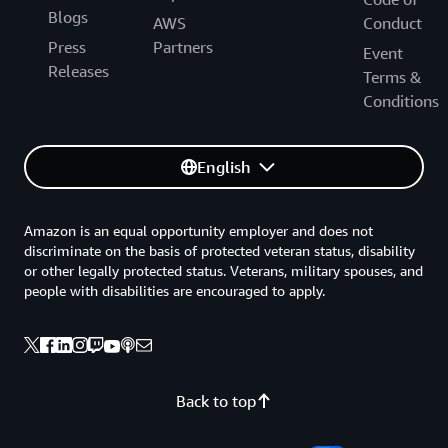
Blogs
AWS
Conduct
Press
Partners
Event
Releases
Terms &
Conditions
English
Amazon is an equal opportunity employer and does not
discriminate on the basis of protected veteran status, disability
or other legally protected status. Veterans, military spouses, and
people with disabilities are encouraged to apply.
Back to top