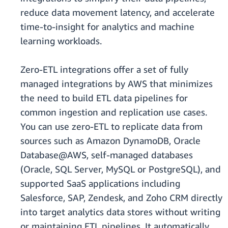
reduce data movement latency, and accelerate
time-to-insight for analytics and machine
learning workloads.
Zero-ETL integrations offer a set of fully
managed integrations by AWS that minimizes
the need to build ETL data pipelines for
common ingestion and replication use cases.
You can use zero-ETL to replicate data from
sources such as Amazon DynamoDB, Oracle
Database@AWS, self-managed databases
(Oracle, SQL Server, MySQL or PostgreSQL), and
supported SaaS applications including
Salesforce, SAP, Zendesk, and Zoho CRM directly
into target analytics data stores without writing
or maintaining ETL pipelines. It automatically