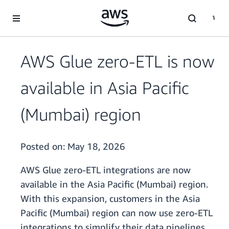
Skip to main content
AWS Glue zero-ETL is now
available in Asia Pacific
(Mumbai) region
Posted on:
May 18, 2026
AWS Glue zero-ETL integrations are now
available in the Asia Pacific (Mumbai) region.
With this expansion, customers in the Asia
Pacific (Mumbai) region can now use zero-ETL
integrations to simplify their data pipelines,