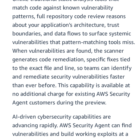
match code against known vulnerability
patterns, full repository code review reasons
about your application's architecture, trust
boundaries, and data flows to surface systemic
vulnerabilities that pattern-matching tools miss.
When vulnerabilities are found, the scanner
generates code remediation, specific fixes tied
to the exact file and line, so teams can identify
and remediate security vulnerabilities faster
than ever before. This capability is available at
no additional charge for existing AWS Security
Agent customers during the preview.
AI-driven cybersecurity capabilities are
advancing rapidly. AWS Security Agent can find
vulnerabilities and build working exploits at a