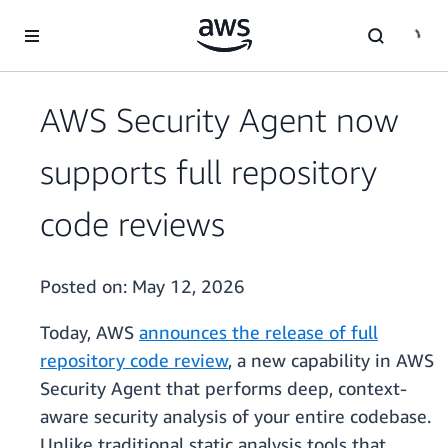
Skip to main content
AWS Security Agent now
supports full repository
code reviews
Posted on:
May 12, 2026
Today, AWS
announces the release of full
repository code review
, a new capability in AWS
Security Agent that performs deep, context-
aware security analysis of your entire codebase.
Unlike traditional static analysis tools that