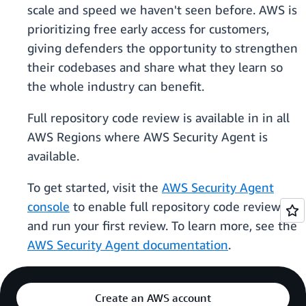
scale and speed we haven't seen before. AWS is
prioritizing free early access for customers,
giving defenders the opportunity to strengthen
their codebases and share what they learn so
the whole industry can benefit.
Full repository code review is available in in all
AWS Regions where AWS Security Agent is
available.
To get started, visit the
AWS Security Agent
console
to enable full repository code review
and run your first review. To learn more, see the
AWS Security Agent documentation
.
Create an AWS account