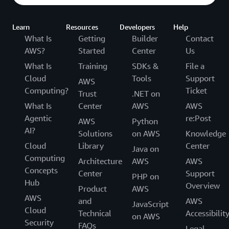
Learn
Resources
Developers
Help
What Is
Getting
Builder
Contact
AWS?
Started
Center
Us
What Is
Training
SDKs &
File a
Cloud
Tools
Support
AWS
Computing?
Ticket
Trust
.NET on
What Is
Center
AWS
AWS
Agentic
re:Post
AWS
Python
AI?
Solutions
on AWS
Knowledge
Cloud
Library
Center
Java on
Computing
Architecture
AWS
AWS
Concepts
Center
Support
PHP on
Hub
Overview
Product
AWS
AWS
and
AWS
JavaScript
Cloud
Technical
Accessibilit
on AWS
Security
FAQs
Legal