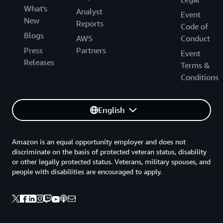
What's
Analyst
Event
New
Reports
Code of
Blogs
AWS
Conduct
Press
Partners
Event
Releases
Terms &
Conditions
English
Amazon is an equal opportunity employer and does not
discriminate on the basis of protected veteran status, disability
or other legally protected status. Veterans, military spouses, and
people with disabilities are encouraged to apply.