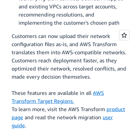
and existing VPCs across target accounts,
recommending resolutions, and
implementing the customer's chosen path
Customers can now upload their network
configuration files as-is, and AWS Transform
translates them into AWS-compatible networks.
Customers reach deployment faster, as they
optimized their network, resolved conflicts, and
made every decision themselves.
These features are available in all
AWS
Transform Target Regions.
To learn more, visit the AWS Transform
product
page
and read the network migration
user
guide
.