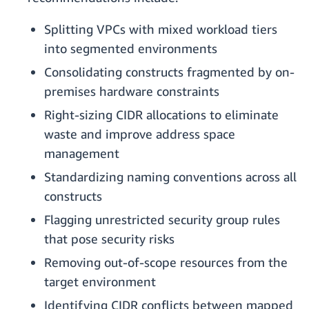
Splitting VPCs with mixed workload tiers
into segmented environments
Consolidating constructs fragmented by on-
premises hardware constraints
Right-sizing CIDR allocations to eliminate
waste and improve address space
management
Standardizing naming conventions across all
constructs
Flagging unrestricted security group rules
that pose security risks
Removing out-of-scope resources from the
target environment
Identifying CIDR conflicts between mapped