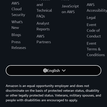
AWS
and
AWS
JavaScript
Cloud
Technical
Accessibilit
on AWS
Security
FAQs
Legal
What's
Analyst
Event
New
Reports
Code of
Blogs
AWS
Conduct
Press
Partners
Event
Releases
Terms &
Conditions
English
Amazon is an equal opportunity employer and does not
discriminate on the basis of protected veteran status, disability
or other legally protected status. Veterans, military spouses, and
people with disabilities are encouraged to apply.