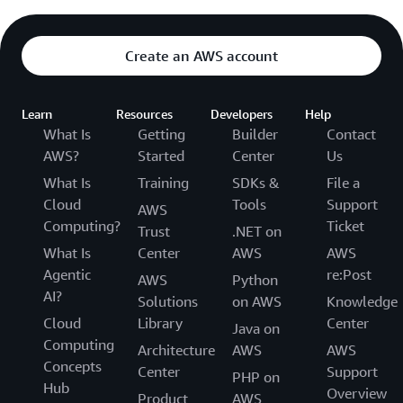
Create an AWS account
Learn
Resources
Developers
Help
What Is
Getting
Builder
Contact
AWS?
Started
Center
Us
What Is
Training
SDKs &
File a
Cloud
Tools
Support
AWS
Computing?
Ticket
Trust
.NET on
What Is
Center
AWS
AWS
Agentic
re:Post
AWS
Python
AI?
Solutions
on AWS
Knowledge
Cloud
Library
Center
Java on
Computing
Architecture
AWS
AWS
Concepts
Center
Support
PHP on
Hub
Overview
Product
AWS