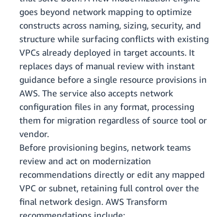
goes beyond network mapping to optimize
constructs across naming, sizing, security, and
structure while surfacing conflicts with existing
VPCs already deployed in target accounts. It
replaces days of manual review with instant
guidance before a single resource provisions in
AWS. The service also accepts network
configuration files in any format, processing
them for migration regardless of source tool or
vendor.
Before provisioning begins, network teams
review and act on modernization
recommendations directly or edit any mapped
VPC or subnet, retaining full control over the
final network design. AWS Transform
recommendations include: