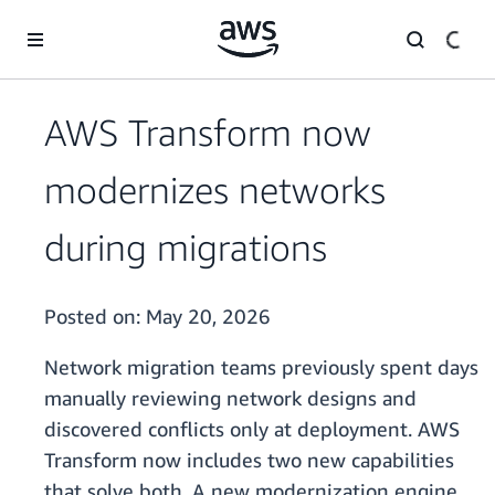
Skip to main content
AWS Transform now
modernizes networks
during migrations
Posted on:
May 20, 2026
Network migration teams previously spent days
manually reviewing network designs and
discovered conflicts only at deployment. AWS
Transform now includes two new capabilities
that solve both. A new modernization engine