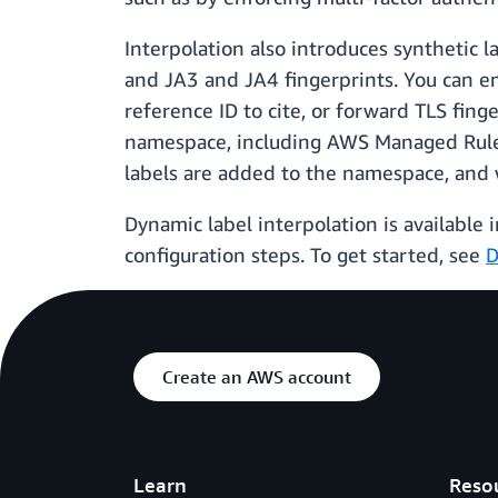
Interpolation also introduces synthetic l
and JA3 and JA4 fingerprints. You can e
reference ID to cite, or forward TLS fing
namespace, including AWS Managed Rules
labels are added to the namespace, and 
Dynamic label interpolation is available
configuration steps. To get started, see
D
Create an AWS account
Learn
Reso