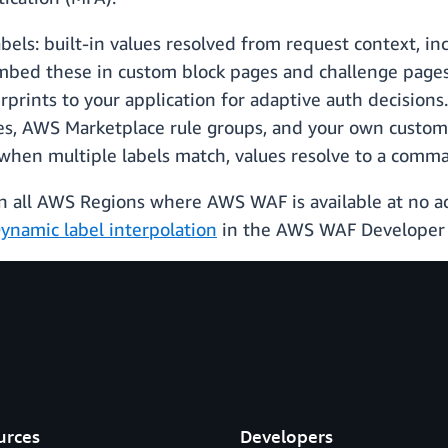
abels: built-in values resolved from request context, in
mbed these in custom block pages and challenge pages 
erprints to your application for adaptive auth decisions
, AWS Marketplace rule groups, and your own custom 
when multiple labels match, values resolve to a comma-
 in all AWS Regions where AWS WAF is available at no ad
ynamic label interpolation
in the AWS WAF Developer 
urces
Developers