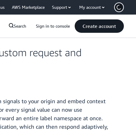
 us
AWS Marketplace
Support
My account
Create account
Search
Sign in to console
custom request and
 signals to your origin and embed context
or every signal value can now use
rward an entire label namespace at once.
lication, which can then respond adaptively,