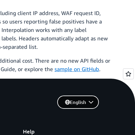
cluding client IP address, WAF request ID,
so users reporting false positives have a
. Interpolation works with any label
labels. Headers automatically adapt as new
separated list.
ditional cost. There are no new API fields or
Guide, or explore the
sample on GitHub
.
English
Help