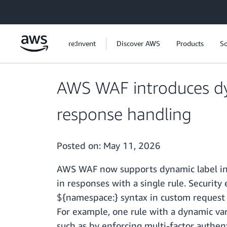
Skip to main content
re:Invent
Discover AWS
Products
So
AWS WAF introduces dyn
response handling
Posted on:
May 11, 2026
AWS WAF now supports dynamic label inte
in responses with a single rule. Securit
${namespace:} syntax in custom request 
For example, one rule with a dynamic var
such as by enforcing multi-factor authen