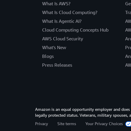
What Is AWS?
Ge
What Is Cloud Computing?
Tr
What Is Agentic AI?
AW
Cloud Computing Concepts Hub
AW
AWS Cloud Security
Ar
What's New
Pr
Blogs
An
Press Releases
AW
Amazon is an equal opportunity employer and does not
legally protected status. Veterans, military spouses,
Privacy
Site terms
Your Privacy Choices