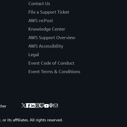
Contact Us
File a Support Ticket
AWS re:Post
Knowledge Center
AWS Support Overview
AWS Accessibility
Legal
Event Code of Conduct
Event Terms & Conditions
ther
 its affiliates. All rights reserved.