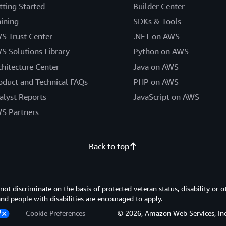
tting Started
Builder Center
aining
SDKs & Tools
S Trust Center
.NET on AWS
S Solutions Library
Python on AWS
chitecture Center
Java on AWS
oduct and Technical FAQs
PHP on AWS
alyst Reports
JavaScript on AWS
S Partners
Back to top
 discriminate on the basis of protected veteran status, disability or o
 and people with disabilities are encouraged to apply.
Cookie Preferences
© 2026, Amazon Web Services, Inc. or