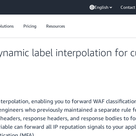
English
Contact
lutions
Pricing
Resources
amic label interpolation for 
rpolation, enabling you to forward WAF classification
y engineers who previously maintained a separate rule f
headers, response headers, and response bodies to fo
iable can forward all IP reputation signals to your app
tication (MFA).