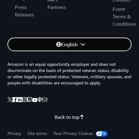
Press
Partners
Event
Releases
Terms &
Conditions
English
Amazon is an equal opportunity employer and does not
discriminate on the basis of protected veteran status, disability
or other legally protected status. Veterans, military spouses, and
people with disabilities are encouraged to apply.
Back to top
Privacy
Site terms
Your Privacy Choices