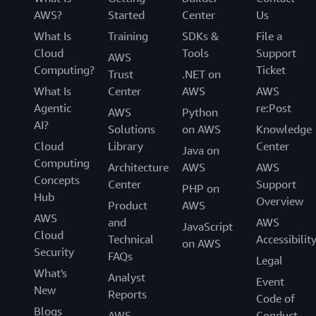
AWS?
Started
Center
Us
What Is
Training
SDKs &
File a
Cloud
Tools
Support
AWS
Computing?
Ticket
Trust
.NET on
What Is
Center
AWS
AWS
Agentic
re:Post
AWS
Python
AI?
Solutions
on AWS
Knowledge
Cloud
Library
Center
Java on
Computing
Architecture
AWS
AWS
Concepts
Center
Support
PHP on
Hub
Overview
Product
AWS
AWS
and
AWS
JavaScript
Cloud
Technical
Accessibilit
on AWS
Security
FAQs
Legal
What's
Analyst
Event
New
Reports
Code of
Blogs
AWS
Conduct