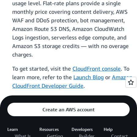
usage level. Flat-rate plans provide a single
monthly price covering content delivery, AWS
WAF and DDoS protection, bot management,
Amazon Route 53 DNS, Amazon CloudWatch
Logs ingestion, serverless edge compute, and
Amazon S3 storage credits — with no overage
charges.
To get started, visit the
CloudFront console
. To
learn more, refer to the
Launch Blog
or
Amazon
CloudFront Developer Guide
.
Create an AWS account
Learn
Resources
Developers
Help
What Is
Getting
Builder
Contact