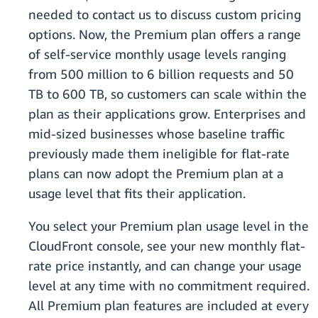
needed to contact us to discuss custom pricing
options. Now, the Premium plan offers a range
of self-service monthly usage levels ranging
from 500 million to 6 billion requests and 50
TB to 600 TB, so customers can scale within the
plan as their applications grow. Enterprises and
mid-sized businesses whose baseline traffic
previously made them ineligible for flat-rate
plans can now adopt the Premium plan at a
usage level that fits their application.
You select your Premium plan usage level in the
CloudFront console, see your new monthly flat-
rate price instantly, and can change your usage
level at any time with no commitment required.
All Premium plan features are included at every