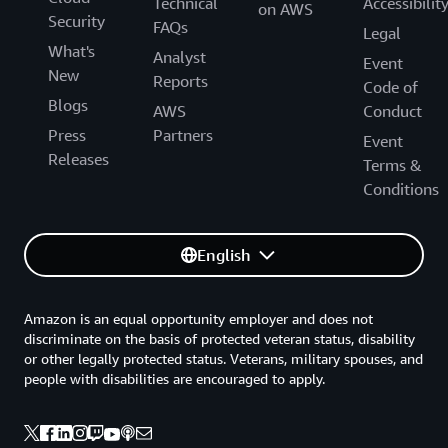
Technical
Accessibilit
on AWS
Security
FAQs
Legal
What's
Analyst
Event
New
Reports
Code of
Blogs
AWS
Conduct
Press
Partners
Event
Releases
Terms &
Conditions
English
Amazon is an equal opportunity employer and does not
discriminate on the basis of protected veteran status, disability
or other legally protected status. Veterans, military spouses, and
people with disabilities are encouraged to apply.