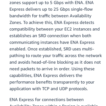
zones support up to 5 Gbps with ENA. ENA
Express delivers up to 25 Gbps single-flow
bandwidth for traffic between Availability
Zones. To achieve this, ENA Express detects
compatibility between your EC2 instances and
establishes an SRD connection when both
communicating instances have ENA Express
enabled. Once established, SRD uses multi-
pathing to route your traffic across the network
and avoids head-of-line blocking as it does not
need packets to arrive in order. Using these
capabilities, ENA Express delivers the
performance benefits transparently to your
application with TCP and UDP protocols.
ENA Express for connections between