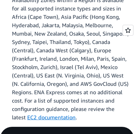
Availability Zones within a Region is available
for all supported instance types and sizes in
Africa (Cape Town), Asia Pacific (Hong Kong,
Hyderabad, Jakarta, Malaysia, Melbourne,
Mumbai, New Zealand, Osaka, Seoul, Singapore,
Sydney, Taipei, Thailand, Tokyo), Canada
(Central), Canada West (Calgary), Europe
(Frankfurt, Ireland, London, Milan, Paris, Spain,
Stockholm, Zurich), Israel (Tel Aviv), Mexico
(Central), US East (N. Virginia, Ohio), US West
(N. California, Oregon), and AWS GovCloud (US)
Regions. ENA Express comes at no additional
cost. For a list of supported instances and
configuration guidance, please review the
latest
EC2 documentation
.