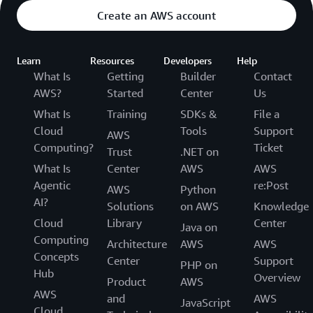
Create an AWS account
Learn
Resources
Developers
Help
What Is
Getting
Builder
Contact
AWS?
Started
Center
Us
What Is
Training
SDKs &
File a
Cloud
Tools
Support
AWS
Computing?
Ticket
Trust
.NET on
What Is
Center
AWS
AWS
Agentic
re:Post
AWS
Python
AI?
Solutions
on AWS
Knowledge
Cloud
Library
Center
Java on
Computing
Architecture
AWS
AWS
Concepts
Center
Support
PHP on
Hub
Overview
Product
AWS
AWS
and
AWS
JavaScript
Cloud