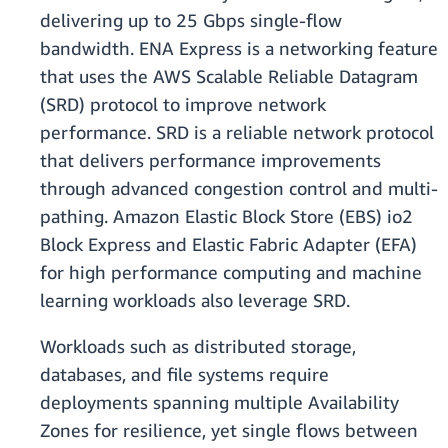
delivering up to 25 Gbps single-flow
bandwidth. ENA Express is a networking feature
that uses the AWS Scalable Reliable Datagram
(SRD) protocol to improve network
performance. SRD is a reliable network protocol
that delivers performance improvements
through advanced congestion control and multi-
pathing. Amazon Elastic Block Store (EBS) io2
Block Express and Elastic Fabric Adapter (EFA)
for high performance computing and machine
learning workloads also leverage SRD.
Workloads such as distributed storage,
databases, and file systems require
deployments spanning multiple Availability
Zones for resilience, yet single flows between