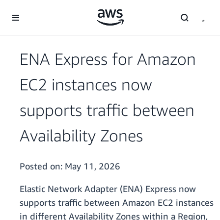
Skip to main content
ENA Express for Amazon
EC2 instances now
supports traffic between
Availability Zones
Posted on:
May 11, 2026
Elastic Network Adapter (ENA) Express now
supports traffic between Amazon EC2 instances
in different Availability Zones within a Region,