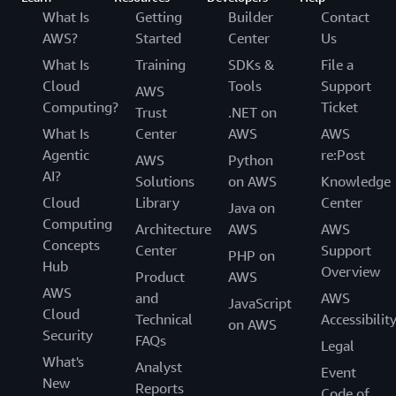
What Is
Getting
Builder
Contact
AWS?
Started
Center
Us
What Is
Training
SDKs &
File a
Cloud
Tools
Support
AWS
Computing?
Ticket
Trust
.NET on
What Is
Center
AWS
AWS
Agentic
re:Post
AWS
Python
AI?
Solutions
on AWS
Knowledge
Cloud
Library
Center
Java on
Computing
Architecture
AWS
AWS
Concepts
Center
Support
PHP on
Hub
Overview
Product
AWS
AWS
and
AWS
JavaScript
Cloud
Technical
Accessibilit
on AWS
Security
FAQs
Legal
What's
Analyst
Event
New
Reports
Code of