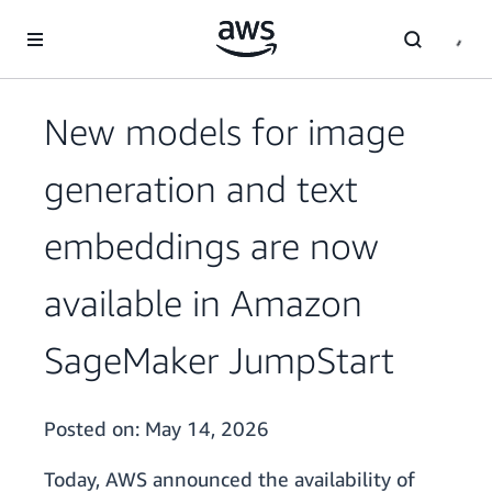
Skip to main content
New models for image
generation and text
embeddings are now
available in Amazon
SageMaker JumpStart
Posted on:
May 14, 2026
Today, AWS announced the availability of