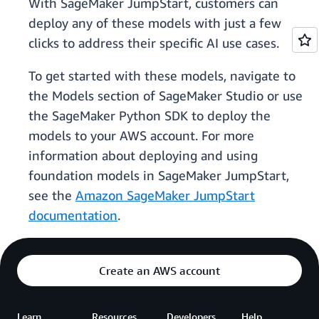
With SageMaker JumpStart, customers can
deploy any of these models with just a few
clicks to address their specific AI use cases.
To get started with these models, navigate to
the Models section of SageMaker Studio or use
the SageMaker Python SDK to deploy the
models to your AWS account. For more
information about deploying and using
foundation models in SageMaker JumpStart,
see the
Amazon SageMaker JumpStart
documentation
.
Create an AWS account
Learn
Resources
Developers
Help