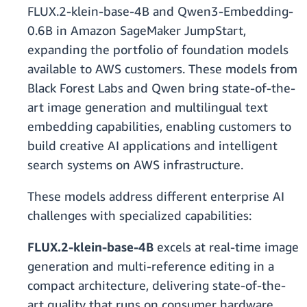
FLUX.2-klein-base-4B and Qwen3-Embedding-
0.6B in Amazon SageMaker JumpStart,
expanding the portfolio of foundation models
available to AWS customers. These models from
Black Forest Labs and Qwen bring state-of-the-
art image generation and multilingual text
embedding capabilities, enabling customers to
build creative AI applications and intelligent
search systems on AWS infrastructure.
These models address different enterprise AI
challenges with specialized capabilities:
FLUX.2-klein-base-4B
excels at real-time image
generation and multi-reference editing in a
compact architecture, delivering state-of-the-
art quality that runs on consumer hardware