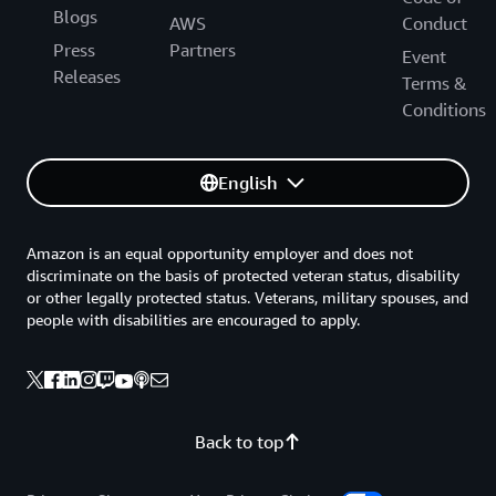
Blogs
AWS
Conduct
Press
Partners
Event
Releases
Terms &
Conditions
English
Amazon is an equal opportunity employer and does not
discriminate on the basis of protected veteran status, disability
or other legally protected status. Veterans, military spouses, and
people with disabilities are encouraged to apply.
Back to top