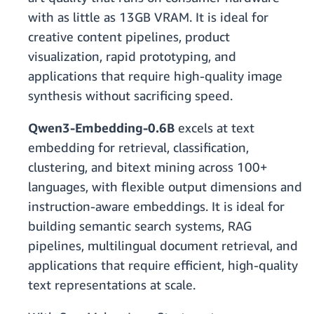
with as little as 13GB VRAM. It is ideal for
creative content pipelines, product
visualization, rapid prototyping, and
applications that require high-quality image
synthesis without sacrificing speed.
Qwen3-Embedding-0.6B
excels at text
embedding for retrieval, classification,
clustering, and bitext mining across 100+
languages, with flexible output dimensions and
instruction-aware embeddings. It is ideal for
building semantic search systems, RAG
pipelines, multilingual document retrieval, and
applications that require efficient, high-quality
text representations at scale.