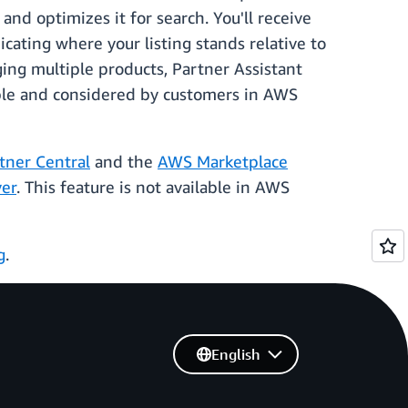
nd optimizes it for search. You'll receive
cating where your listing stands relative to
ing multiple products, Partner Assistant
able and considered by customers in AWS
ner Central
and the
AWS Marketplace
er
. This feature is not available in AWS
g
.
English