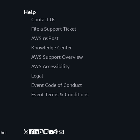
Help
Contact Us
File a Support Ticket
AWS re:Post
Knowledge Center
AWS Support Overview
AWS Accessibility
Legal
Event Code of Conduct
Event Terms & Conditions
ther