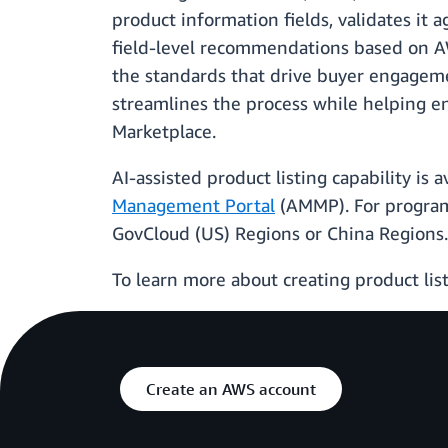
product information fields, validates it 
field-level recommendations based on AWS
the standards that drive buyer engagemen
streamlines the process while helping e
Marketplace.
AI-assisted product listing capability is 
Management Portal
(AMMP). For program
GovCloud (US) Regions or China Regions.
To learn more about creating product list
Create an AWS account