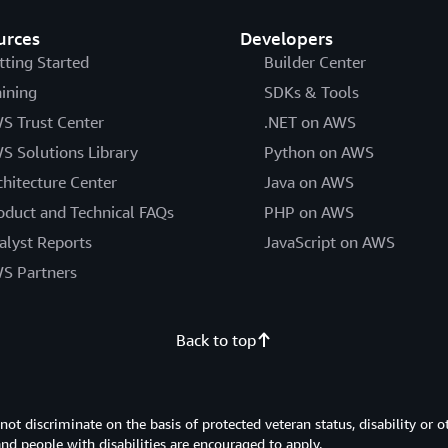
urces
Developers
tting Started
Builder Center
aining
SDKs & Tools
S Trust Center
.NET on AWS
S Solutions Library
Python on AWS
chitecture Center
Java on AWS
oduct and Technical FAQs
PHP on AWS
alyst Reports
JavaScript on AWS
S Partners
Back to top
 discriminate on the basis of protected veteran status, disability or o
 and people with disabilities are encouraged to apply.