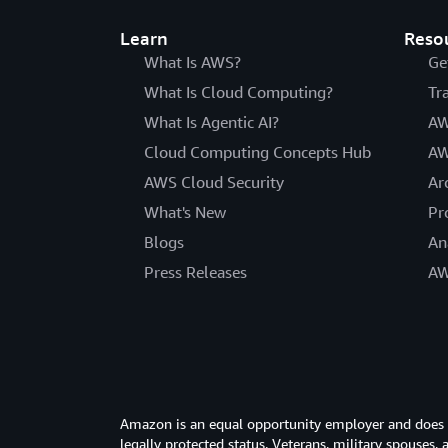
Learn
Reso
What Is AWS?
Ge
What Is Cloud Computing?
Tr
What Is Agentic AI?
AW
Cloud Computing Concepts Hub
AW
AWS Cloud Security
Ar
What's New
Pr
Blogs
An
Press Releases
AW
Amazon is an equal opportunity employer and does not
legally protected status. Veterans, military spouses,