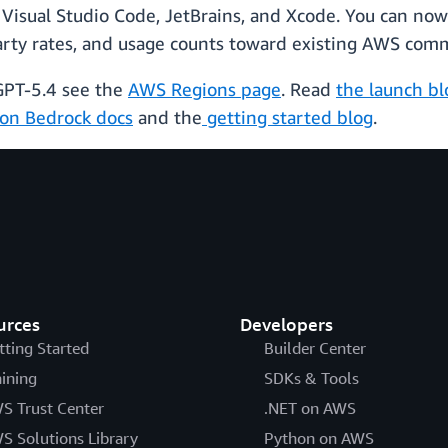
 Visual Studio Code, JetBrains, and Xcode. You can no
arty rates, and usage counts toward existing AWS com
 GPT-5.4 see the
AWS Regions page
. Read
the launch bl
on Bedrock docs
and the
getting started blog
.
urces
Developers
tting Started
Builder Center
aining
SDKs & Tools
S Trust Center
.NET on AWS
S Solutions Library
Python on AWS