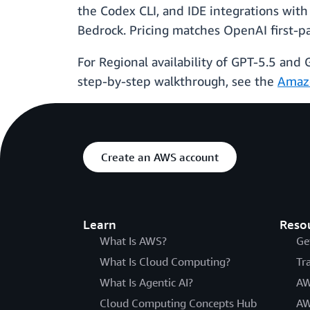
the Codex CLI, and IDE integrations with
Bedrock. Pricing matches OpenAI first-p
For Regional availability of GPT-5.5 and
step-by-step walkthrough, see the
Amaz
Create an AWS account
Learn
Reso
What Is AWS?
Ge
What Is Cloud Computing?
Tr
What Is Agentic AI?
AW
Cloud Computing Concepts Hub
AW