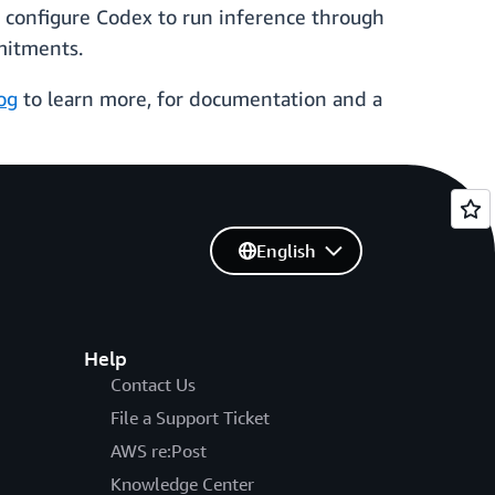
w configure Codex to run inference through
mitments.
og
to learn more, for documentation and a
English
Help
Contact Us
File a Support Ticket
AWS re:Post
Knowledge Center