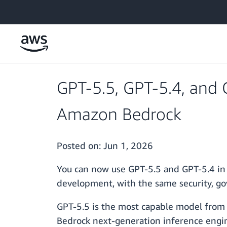
Skip to main content
GPT-5.5, GPT-5.4, and 
Amazon Bedrock
Posted on:
Jun 1, 2026
You can now use GPT-5.5 and GPT-5.4 in
development, with the same security, go
GPT-5.5 is the most capable model from O
Bedrock next-generation inference engine