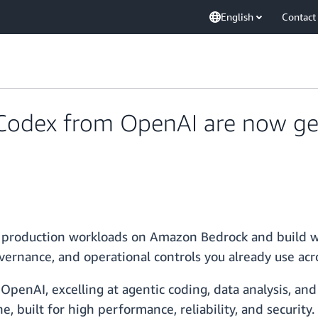
English
Contact
Codex from OpenAI are now gen
 production workloads on Amazon Bedrock and build w
vernance, and operational controls you already use ac
penAI, excelling at agentic coding, data analysis, and
, built for high performance, reliability, and security