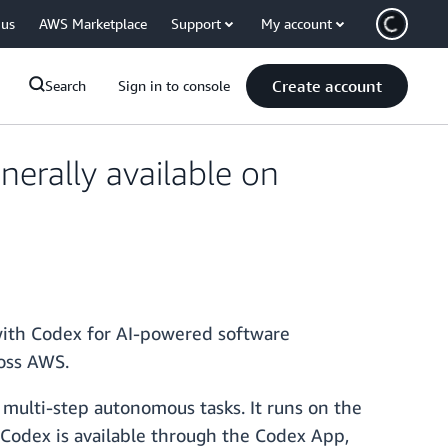
 us
AWS Marketplace
Support
My account
Create account
Search
Sign in to console
erally available on
ith Codex for AI-powered software
ross AWS.
 multi-step autonomous tasks. It runs on the
. Codex is available through the Codex App,