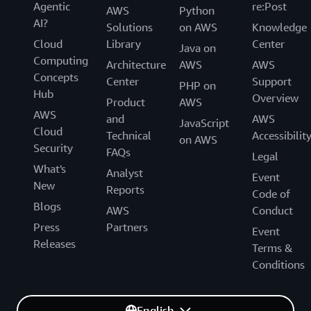
Agentic
re:Post
AWS
Python
AI?
Solutions
on AWS
Knowledge
Cloud
Library
Center
Java on
Computing
Architecture
AWS
AWS
Concepts
Center
Support
PHP on
Hub
Overview
Product
AWS
AWS
and
AWS
JavaScript
Cloud
Technical
Accessibilit
on AWS
Security
FAQs
Legal
What's
Analyst
Event
New
Reports
Code of
Blogs
AWS
Conduct
Press
Partners
Event
Releases
Terms &
Conditions
English