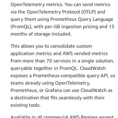
OpenTelemetry metrics. You can send metrics
via the OpenTelemetry Protocol (OTLP) and
query them using Prometheus Query Language
(PromQL), with per-GB ingestion pricing and 15
months of storage included.
This allows you to consolidate custom
application metrics and AWS vended metrics
from more than 70 services in a single solution,
queryable together in PromQL. CloudWatch
exposes a Prometheus-compatible query API, so
teams already using OpenTelemetry,
Prometheus, or Grafana can use CloudWatch as
a destination that fits seamlessly with their
existing tools.
Available in all commercial AWS Regions except