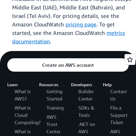
Middle East (UAE), Middle East (Bahrain), and
Israel (Tel Aviv). For pricing details, see the
Amazon CloudWatch
pricing page
. To get
started, see the Amazon CloudWatch
metrics
documentation
.
Create an AWS account
Learn
Resources
Developers
Help
What Is
Getting
Builder
Contact
AWS?
Started
Center
Us
What Is
Training
SDKs &
File a
Cloud
Tools
Support
AWS
Computing?
Ticket
Trust
.NET on
What Is
Center
AWS
AWS