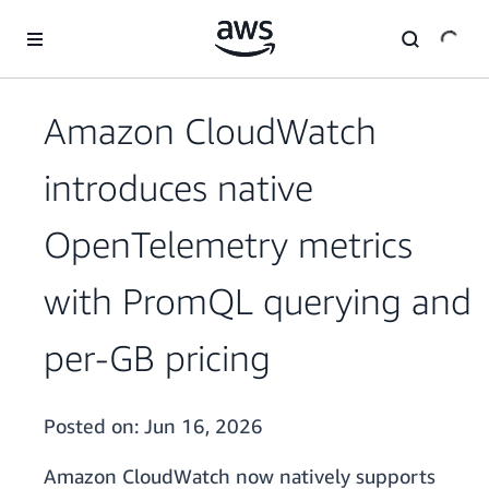
Skip to main content
Amazon CloudWatch
introduces native
OpenTelemetry metrics
with PromQL querying and
per-GB pricing
Posted on:
Jun 16, 2026
Amazon CloudWatch now natively supports