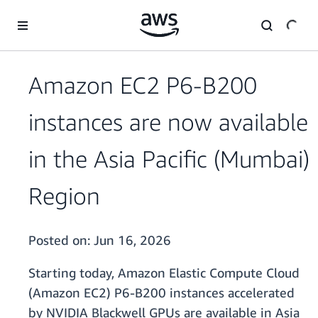
Skip to main content
Amazon EC2 P6-B200
instances are now available
in the Asia Pacific (Mumbai)
Region
Posted on:
Jun 16, 2026
Starting today, Amazon Elastic Compute Cloud
(Amazon EC2) P6-B200 instances accelerated
by NVIDIA Blackwell GPUs are available in Asia