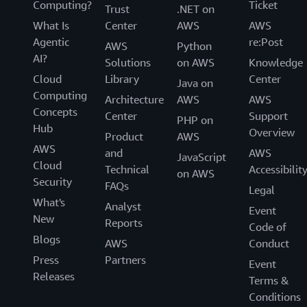
Computing?
Ticket
Trust
.NET on
What Is
Center
AWS
AWS
Agentic
re:Post
AWS
Python
AI?
Solutions
on AWS
Knowledge
Cloud
Library
Center
Java on
Computing
Architecture
AWS
AWS
Concepts
Center
Support
PHP on
Hub
Overview
Product
AWS
AWS
and
AWS
JavaScript
Cloud
Technical
Accessibilit
on AWS
Security
FAQs
Legal
What's
Analyst
Event
New
Reports
Code of
Blogs
AWS
Conduct
Press
Partners
Event
Releases
Terms &
Conditions