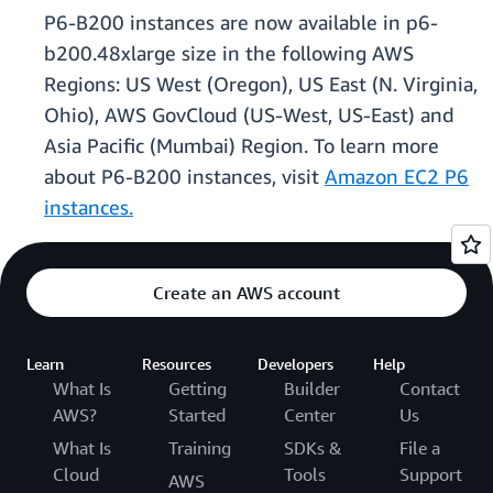
P6-B200 instances are now available in p6-
b200.48xlarge size in the following AWS
Regions: US West (Oregon), US East (N. Virginia,
Ohio), AWS GovCloud (US-West, US-East) and
Asia Pacific (Mumbai) Region. To learn more
about P6-B200 instances, visit
Amazon EC2 P6
instances.
Create an AWS account
Learn
Resources
Developers
Help
What Is
Getting
Builder
Contact
AWS?
Started
Center
Us
What Is
Training
SDKs &
File a
Cloud
Tools
Support
AWS