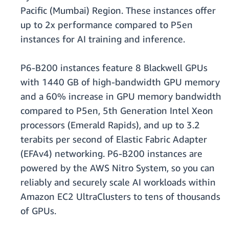
Pacific (Mumbai) Region. These instances offer
up to 2x performance compared to P5en
instances for AI training and inference.
P6-B200 instances feature 8 Blackwell GPUs
with 1440 GB of high-bandwidth GPU memory
and a 60% increase in GPU memory bandwidth
compared to P5en, 5th Generation Intel Xeon
processors (Emerald Rapids), and up to 3.2
terabits per second of Elastic Fabric Adapter
(EFAv4) networking. P6-B200 instances are
powered by the AWS Nitro System, so you can
reliably and securely scale AI workloads within
Amazon EC2 UltraClusters to tens of thousands
of GPUs.