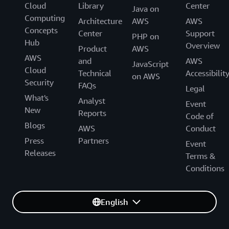
Cloud
Library
Center
Java on
Computing
Architecture
AWS
AWS
Concepts
Center
Support
PHP on
Hub
Overview
Product
AWS
AWS
and
AWS
JavaScript
Cloud
Technical
Accessibilit
on AWS
Security
FAQs
Legal
What's
Analyst
Event
New
Reports
Code of
Blogs
AWS
Conduct
Press
Partners
Event
Releases
Terms &
Conditions
English