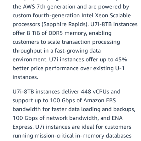
the AWS 7th generation and are powered by
custom fourth-generation Intel Xeon Scalable
processors (Sapphire Rapids). U7i-8TB instances
offer 8 TiB of DDR5 memory, enabling
customers to scale transaction processing
throughput in a fast-growing data
environment. U7i instances offer up to 45%
better price performance over existing U-1
instances.
U7i-8TB instances deliver 448 vCPUs and
support up to 100 Gbps of Amazon EBS
bandwidth for faster data loading and backups,
100 Gbps of network bandwidth, and ENA
Express. U7i instances are ideal for customers
running mission-critical in-memory databases