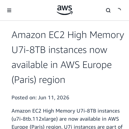
Skip to main content
Amazon EC2 High Memory
U7i-8TB instances now
available in AWS Europe
(Paris) region
Posted on:
Jun 11, 2026
Amazon EC2 High Memory U7i-8TB instances
(u7i-8tb.112xlarge) are now available in AWS
Europe (Paris) region. U7i instances are part of