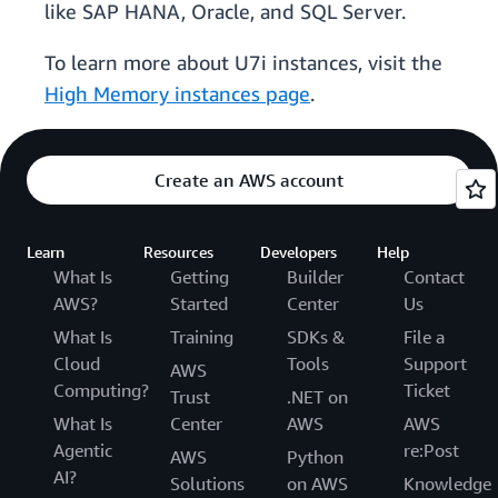
like SAP HANA, Oracle, and SQL Server.
To learn more about U7i instances, visit the
High Memory instances page
.
Create an AWS account
Learn
Resources
Developers
Help
What Is
Getting
Builder
Contact
AWS?
Started
Center
Us
What Is
Training
SDKs &
File a
Cloud
Tools
Support
AWS
Computing?
Ticket
Trust
.NET on
What Is
Center
AWS
AWS
Agentic
re:Post
AWS
Python
AI?
Solutions
on AWS
Knowledge