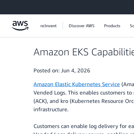
Skip to main content
re:Invent
Discover AWS
Products
So
Amazon EKS Capabilit
Posted on:
Jun 4, 2026
Amazon Elastic Kubernetes Service
(Amaz
Vended Logs. This enables customers to 
(ACK), and kro (Kubernetes Resource Orc
infrastructure.
Customers can enable log delivery for e