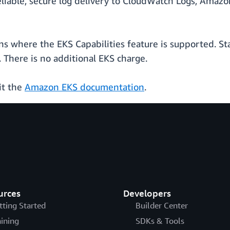
eliable, secure log delivery to CloudWatch Logs, Amaz
ions where the EKS Capabilities feature is supported.
 There is no additional EKS charge.
it the
Amazon EKS documentation
.
urces
Developers
tting Started
Builder Center
aining
SDKs & Tools