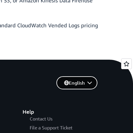
on S3, or Amazon Kinesis Data Firehose
 Standard CloudWatch Vended Logs pricing
English
Help
Contact Us
File a Support Ticket