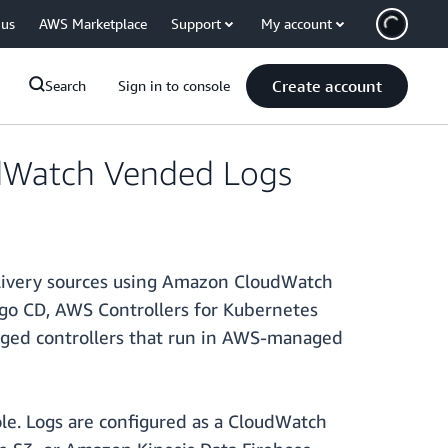
 us
AWS Marketplace
Support
My account
Create account
Search
Sign in to console
dWatch Vended Logs
elivery sources using Amazon CloudWatch
rgo CD, AWS Controllers for Kubernetes
aged controllers that run in AWS-managed
le. Logs are configured as a CloudWatch