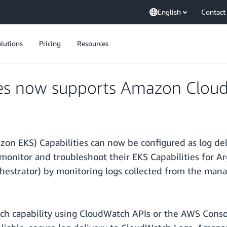
English
Contact
lutions
Pricing
Resources
ies now supports Amazon Clou
on EKS) Capabilities can now be configured as log d
monitor and troubleshoot their EKS Capabilities for A
hestrator) by monitoring logs collected from the man
ach capability using CloudWatch APIs or the AWS Conso