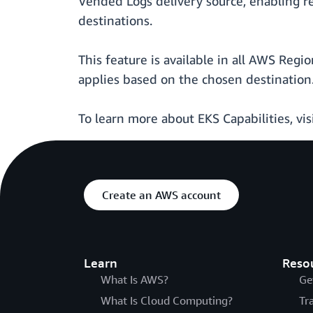
Vended Logs delivery source, enabling r
destinations.
This feature is available in all AWS Reg
applies based on the chosen destination.
To learn more about EKS Capabilities, vis
Create an AWS account
Learn
Reso
What Is AWS?
Ge
What Is Cloud Computing?
Tr