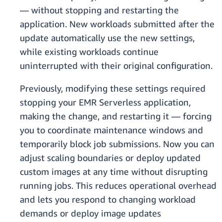
— without stopping and restarting the
application. New workloads submitted after the
update automatically use the new settings,
while existing workloads continue
uninterrupted with their original configuration.
Previously, modifying these settings required
stopping your EMR Serverless application,
making the change, and restarting it — forcing
you to coordinate maintenance windows and
temporarily block job submissions. Now you can
adjust scaling boundaries or deploy updated
custom images at any time without disrupting
running jobs. This reduces operational overhead
and lets you respond to changing workload
demands or deploy image updates