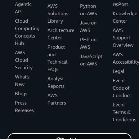
Agentic
re:Post
AWS
Python
AI?
Solutions
on AWS
Knowledge
Cloud
Library
Center
Java on
Computing
Architecture
AWS
AWS
Concepts
Center
Support
PHP on
Hub
Overview
Product
AWS
AWS
and
AWS
JavaScript
Cloud
Technical
Accessibilit
on AWS
Security
FAQs
Legal
What's
Analyst
Event
New
Reports
Code of
Blogs
AWS
Conduct
Press
Partners
Event
Releases
Terms &
Conditions