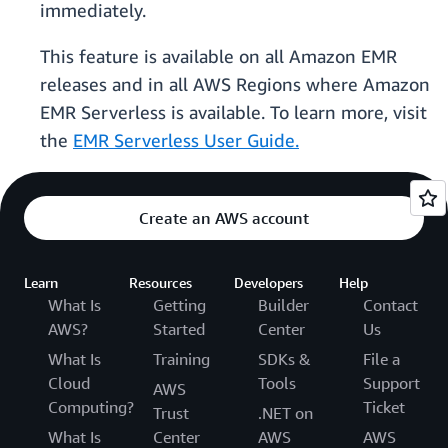
immediately.
This feature is available on all Amazon EMR
releases and in all AWS Regions where Amazon
EMR Serverless is available. To learn more, visit
the
EMR Serverless User Guide.
Create an AWS account
Learn
Resources
Developers
Help
What Is
Getting
Builder
Contact
AWS?
Started
Center
Us
What Is
Training
SDKs &
File a
Cloud
Tools
Support
AWS
Computing?
Ticket
Trust
.NET on
What Is
Center
AWS
AWS