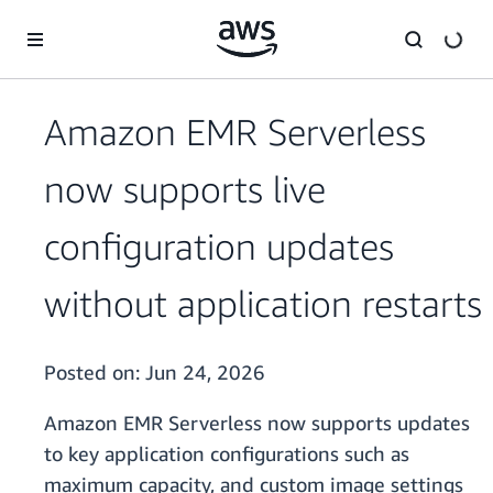
Skip to main content
Amazon EMR Serverless
now supports live
configuration updates
without application restarts
Posted on:
Jun 24, 2026
Amazon EMR Serverless now supports updates
to key application configurations such as
maximum capacity, and custom image settings