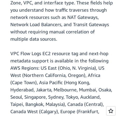
Zone, VPC, and interface type. These fields help
you understand how traffic traverses through
network resources such as NAT Gateways,
Network Load Balancers, and Transit Gateways
without requiring manual correlation of
multiple data sources.
VPC Flow Logs EC2 resource tag and next-hop
metadata support is available in the following
AWS Regions: US East (Ohio, N. Virginia), US
West (Northern California, Oregon), Africa
(Cape Town), Asia Pacific (Hong Kong,
Hyderabad, Jakarta, Melbourne, Mumbai, Osaka,
Seoul, Singapore, Sydney, Tokyo, Auckland,
Taipei, Bangkok, Malaysia), Canada (Central),
Canada West (Calgary), Europe (Frankfurt,