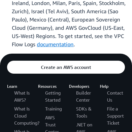
Ireland, London, Milan, Paris, Spain, Stockholm,
Zurich), Israel (Tel Aviv), South America (Sao
Paulo), Mexico (Central), European Sovereign
Cloud (Germany), and AWS GovCloud (US-East,
US-West) Regions. To get started, see the VPC
Flow Logs
documentation
.
Create an AWS account
Learn
Resources
Developers
Help
What Is
Getting
Builder
Contact
AWS?
Started
Center
Us
What Is
Training
SDKs &
File a
Cloud
Tools
Support
AWS
Computing?
Ticket
Trust
.NET on
What Is
Center
AWS
AWS