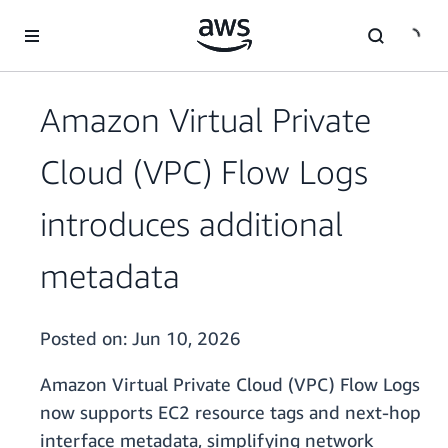
Skip to main content
Amazon Virtual Private
Cloud (VPC) Flow Logs
introduces additional
metadata
Posted on:
Jun 10, 2026
Amazon Virtual Private Cloud (VPC) Flow Logs
now supports EC2 resource tags and next-hop
interface metadata, simplifying network