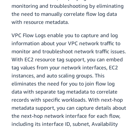
monitoring and troubleshooting by eliminating
the need to manually correlate flow log data
with resource metadata.
VPC Flow Logs enable you to capture and log
information about your VPC network traffic to
monitor and troubleshoot network traffic issues.
With EC2 resource tag support, you can embed
tag values from your network interfaces, EC2
instances, and auto scaling groups. This
eliminates the need for you to join flow log
data with separate tag metadata to correlate
records with specific workloads. With next-hop
metadata support, you can capture details about
the next-hop network interface for each flow,
including its interface ID, subnet, Availability