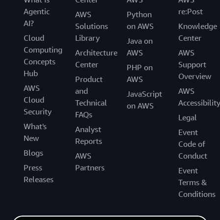
Agentic
re:Post
AWS
Python
AI?
Solutions
on AWS
Knowledge
Cloud
Library
Center
Java on
Computing
Architecture
AWS
AWS
Concepts
Center
Support
PHP on
Hub
Overview
Product
AWS
AWS
and
AWS
JavaScript
Cloud
Technical
Accessibilit
on AWS
Security
FAQs
Legal
What's
Analyst
Event
New
Reports
Code of
Blogs
AWS
Conduct
Press
Partners
Event
Releases
Terms &
Conditions