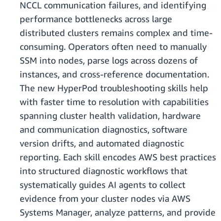
NCCL communication failures, and identifying
performance bottlenecks across large
distributed clusters remains complex and time-
consuming. Operators often need to manually
SSM into nodes, parse logs across dozens of
instances, and cross-reference documentation.
The new HyperPod troubleshooting skills help
with faster time to resolution with capabilities
spanning cluster health validation, hardware
and communication diagnostics, software
version drifts, and automated diagnostic
reporting. Each skill encodes AWS best practices
into structured diagnostic workflows that
systematically guides AI agents to collect
evidence from your cluster nodes via AWS
Systems Manager, analyze patterns, and provide