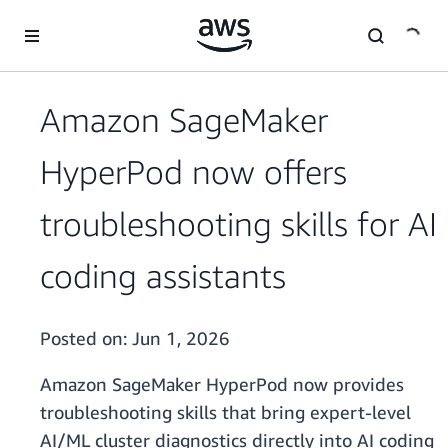
Skip to main content
Amazon SageMaker
HyperPod now offers
troubleshooting skills for AI
coding assistants
Posted on:
Jun 1, 2026
Amazon SageMaker HyperPod now provides
troubleshooting skills that bring expert-level
AI/ML cluster diagnostics directly into AI coding