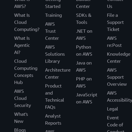
AWS?
Started
Center
Us
What Is
Training
SDKs &
File a
Cloud
Tools
Support
AWS
Computing?
Ticket
Trust
.NET on
What Is
Center
AWS
AWS
Agentic
re:Post
AWS
Python
AI?
Solutions
on AWS
Knowledge
Cloud
Library
Center
Java on
Computing
Architecture
AWS
AWS
Concepts
Center
Support
PHP on
Hub
Overview
Product
AWS
AWS
and
AWS
JavaScript
Cloud
Technical
Accessibilit
on AWS
Security
FAQs
Legal
What's
Analyst
Event
New
Reports
Code of
Blogs
AWS
Conduct