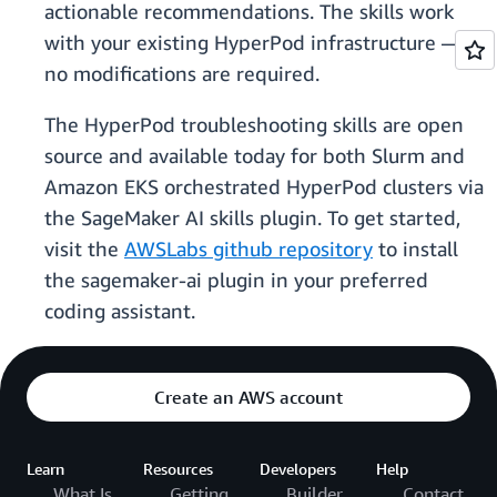
actionable recommendations. The skills work
with your existing HyperPod infrastructure —
no modifications are required.
The HyperPod troubleshooting skills are open
source and available today for both Slurm and
Amazon EKS orchestrated HyperPod clusters via
the SageMaker AI skills plugin. To get started,
visit the
AWSLabs github repository
to install
the sagemaker-ai plugin in your preferred
coding assistant.
Create an AWS account
Learn
Resources
Developers
Help
What Is
Getting
Builder
Contact