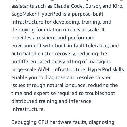
assistants such as Claude Code, Cursor, and Kiro.
SageMaker HyperPod is a purpose-built
infrastructure for developing, training, and
deploying foundation models at scale. It
provides a resilient and performant
environment with built-in fault tolerance, and
automated cluster recovery, reducing the
undifferentiated heavy lifting of managing
large-scale AI/ML infrastructure. HyperPod skills
enable you to diagnose and resolve cluster
issues through natural language, reducing the
time and expertise required to troubleshoot
distributed training and inference
infrastructure.
Debugging GPU hardware faults, diagnosing