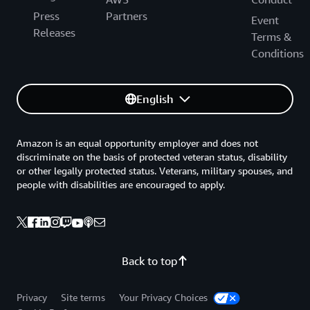
Press
Partners
Event
Releases
Terms &
Conditions
English
Amazon is an equal opportunity employer and does not
discriminate on the basis of protected veteran status, disability
or other legally protected status. Veterans, military spouses, and
people with disabilities are encouraged to apply.
Back to top
Privacy
Site terms
Your Privacy Choices