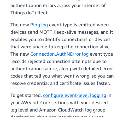
authentication errors across your Internet of
Things (IoT) fleet.
The new
Ping log
event type is emitted when
devices send MQTT Keep-alive messages, and it
enables you to identify connections or devices
that were unable to keep the connection alive.
The new
Connection.AuthNError log
event type
records rejected connection attempts due to
authentication failure, along with detailed error
codes that tell you what went wrong, so you can
resolve credential and certificate issues faster.
To get started,
configure event-level logging
in
your AWS IoT Core settings with your desired
log level and Amazon CloudWatch log group