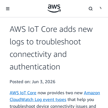
Skip to main content
AWS IoT Core adds new
logs to troubleshoot
connectivity and
authentication
Posted on:
Jun 3, 2026
AWS IoT Core
now provides two new
Amazon
CloudWatch Log event types
that help you
troubleshoot device connectivity issues and