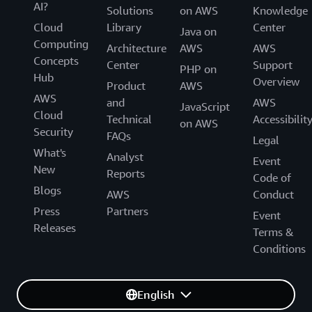
AI?
Solutions
on AWS
Knowledge
Cloud
Library
Center
Java on
Computing
Architecture
AWS
AWS
Concepts
Center
Support
PHP on
Hub
Overview
Product
AWS
AWS
and
AWS
JavaScript
Cloud
Technical
Accessibilit
on AWS
Security
FAQs
Legal
What's
Analyst
Event
New
Reports
Code of
Blogs
AWS
Conduct
Press
Partners
Event
Releases
Terms &
Conditions
English