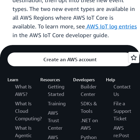
destination, then opt into these new event
types. The two new event types are available in
all AWS Regions where AWS IoT Core is
available. To learn more, see
AWS IoT log entries
in the AWS IoT Core developer guide.
Create an AWS account
Learn
Resources
Developers
Help
What Is
Getting
Builder
Contact
AWS?
Started
Center
Us
What Is
Training
SDKs &
File a
Cloud
Tools
Support
AWS
Computing?
Ticket
Trust
.NET on
What Is
Center
AWS
AWS
Agentic
re:Post
AWS
Python