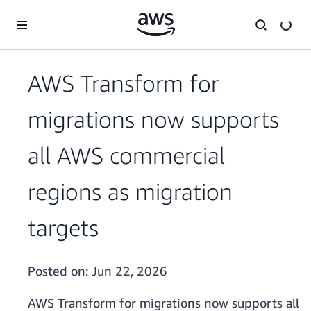
Skip to main content
AWS Transform for
migrations now supports
all AWS commercial
regions as migration
targets
Posted on:
Jun 22, 2026
AWS Transform for migrations now supports all