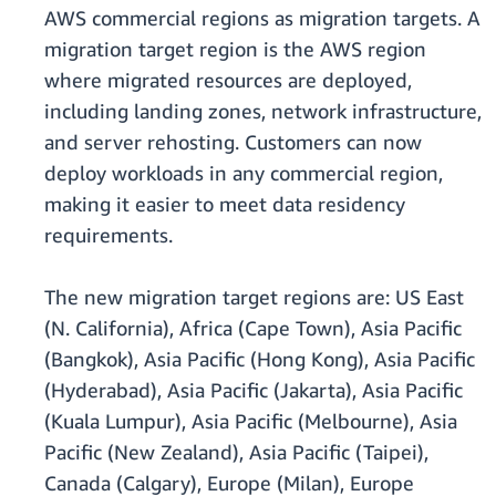
AWS commercial regions as migration targets. A
migration target region is the AWS region
where migrated resources are deployed,
including landing zones, network infrastructure,
and server rehosting. Customers can now
deploy workloads in any commercial region,
making it easier to meet data residency
requirements.
The new migration target regions are: US East
(N. California), Africa (Cape Town), Asia Pacific
(Bangkok), Asia Pacific (Hong Kong), Asia Pacific
(Hyderabad), Asia Pacific (Jakarta), Asia Pacific
(Kuala Lumpur), Asia Pacific (Melbourne), Asia
Pacific (New Zealand), Asia Pacific (Taipei),
Canada (Calgary), Europe (Milan), Europe