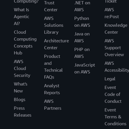
Computing?
Ticket
Trust
.NET on
What Is
Center
AWS
AWS
Agentic
re:Post
AWS
Python
AI?
Solutions
on AWS
Knowledge
Cloud
Library
Center
Java on
Computing
Architecture
AWS
AWS
Concepts
Center
Support
PHP on
Hub
Overview
Product
AWS
AWS
and
AWS
JavaScript
Cloud
Technical
Accessibilit
on AWS
Security
FAQs
Legal
What's
Analyst
Event
New
Reports
Code of
Blogs
AWS
Conduct
Press
Partners
Event
Releases
Terms &
Conditions