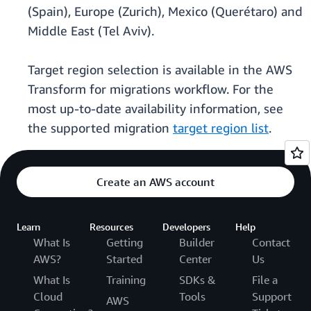
(Spain), Europe (Zurich), Mexico (Querétaro) and
Middle East (Tel Aviv).
Target region selection is available in the AWS
Transform for migrations workflow. For the
most up-to-date availability information, see
the supported migration
target region list
.
Create an AWS account
Learn
Resources
Developers
Help
What Is
Getting
Builder
Contact
AWS?
Started
Center
Us
What Is
Training
SDKs &
File a
Cloud
Tools
Support
AWS