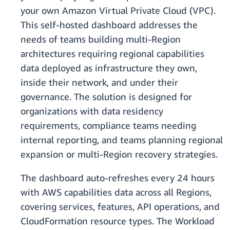
your own Amazon Virtual Private Cloud (VPC).
This self-hosted dashboard addresses the
needs of teams building multi-Region
architectures requiring regional capabilities
data deployed as infrastructure they own,
inside their network, and under their
governance. The solution is designed for
organizations with data residency
requirements, compliance teams needing
internal reporting, and teams planning regional
expansion or multi-Region recovery strategies.
The dashboard auto-refreshes every 24 hours
with AWS capabilities data across all Regions,
covering services, features, API operations, and
CloudFormation resource types. The Workload