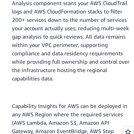
Analysis component scans your AWS CloudTrail
logs and AWS CloudFormation stacks to filter
200+ services down to the number of services
your account actually uses, reducing multi-week
gap analysis to quick reviews. All data remains
within your VPC perimeter, supporting
compliance and data residency requirements
while providing full ownership and control over
the infrastructure hosting the regional
capabilities data.
Capability Insights for AWS can be deployed in
any AWS Region where the required services
(AWS Lambda, Amazon S3, Amazon API
Gateway, Amazon EventBridge, AWS Step