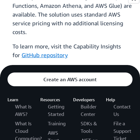
Functions, Amazon Athena, and AWS Glue) are
available. The solution uses standard AWS
service pricing with no additional licensing
costs.
To learn more, visit the Capability Insights
for
GitHub repository
Create an AWS account
Learn
Resources
Developers
Help
What Is
Getting
Builder
Contact
AWS?
Started
Center
Us
What Is
Training
SDKs &
File a
Cloud
Tools
Support
AWS
Computing?
Ticket