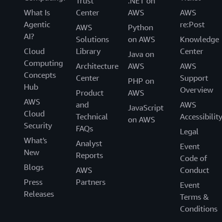
Trust
.NET on
What Is
Center
AWS
AWS
Agentic
re:Post
AWS
Python
AI?
Solutions
on AWS
Knowledge
Cloud
Library
Center
Java on
Computing
Architecture
AWS
AWS
Concepts
Center
Support
PHP on
Hub
Overview
Product
AWS
AWS
and
AWS
JavaScript
Cloud
Technical
Accessibilit
on AWS
Security
FAQs
Legal
What's
Analyst
Event
New
Reports
Code of
Blogs
AWS
Conduct
Press
Partners
Event
Releases
Terms &
Conditions