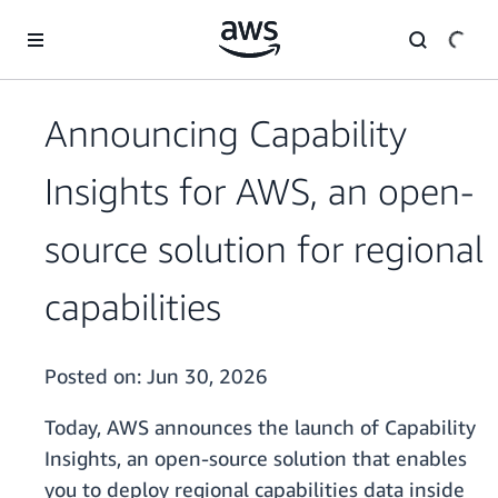
Skip to main content
Announcing Capability
Insights for AWS, an open-
source solution for regional
capabilities
Posted on:
Jun 30, 2026
Today, AWS announces the launch of Capability
Insights, an open-source solution that enables
you to deploy regional capabilities data inside