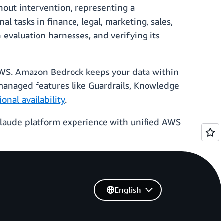
out intervention, representing a
al tasks in finance, legal, marketing, sales,
 evaluation harnesses, and verifying its
AWS. Amazon Bedrock keeps your data within
managed features like Guardrails, Knowledge
ional availability
.
 Claude platform experience with unified AWS
English