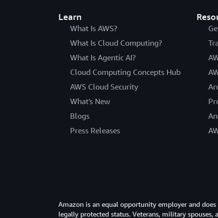
Learn
Reso
What Is AWS?
Ge
What Is Cloud Computing?
Tr
What Is Agentic AI?
AW
Cloud Computing Concepts Hub
AW
AWS Cloud Security
Ar
What's New
Pr
Blogs
An
Press Releases
AW
Amazon is an equal opportunity employer and does not
legally protected status. Veterans, military spouses,