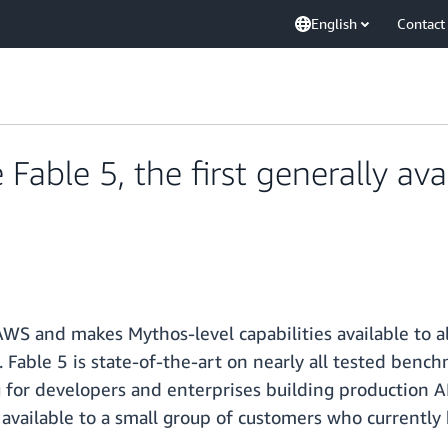
English
Contact
able 5, the first generally ava
 AWS and makes Mythos-level capabilities available to a
. Fable 5 is state-of-the-art on nearly all tested benc
or developers and enterprises building production AI
is available to a small group of customers who currentl