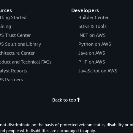
urces
Developers
tting Started
Builder Center
aining
SDKs & Tools
S Trust Center
.NET on AWS
S Solutions Library
Python on AWS
chitecture Center
Java on AWS
oduct and Technical FAQs
PHP on AWS
alyst Reports
JavaScript on AWS
S Partners
Back to top
 discriminate on the basis of protected veteran status, disability or o
 and people with disabilities are encouraged to apply.