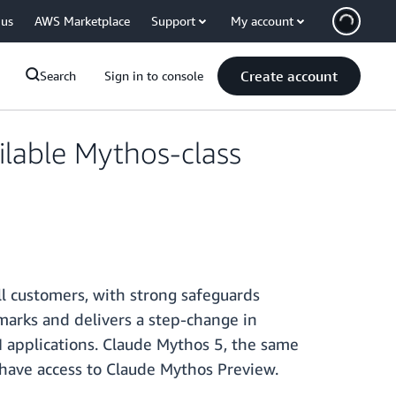
 us
AWS Marketplace
Support
My account
Create account
Search
Sign in to console
ilable Mythos-class
ll customers, with strong safeguards
hmarks and delivers a step-change in
 applications. Claude Mythos 5, the same
y have access to Claude Mythos Preview.