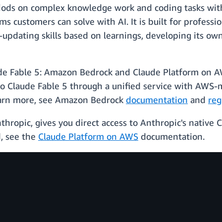
iods on complex knowledge work and coding tasks with
 customers can solve with AI. It is built for profession
-updating skills based on learnings, developing its own
de Fable 5: Amazon Bedrock and Claude Platform on 
to Claude Fable 5 through a unified service with AWS-
learn more, see Amazon Bedrock
documentation
and
reg
hropic, gives you direct access to Anthropic's native
d, see the
Claude Platform on AWS
documentation.