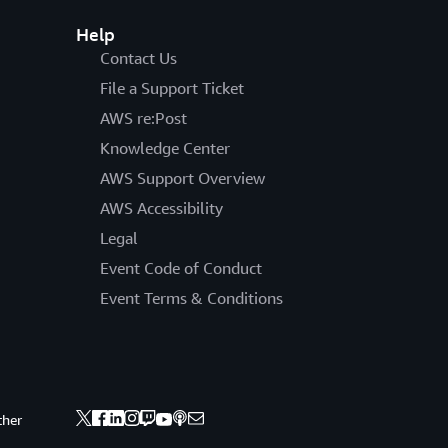
Help
Contact Us
File a Support Ticket
AWS re:Post
Knowledge Center
AWS Support Overview
AWS Accessibility
Legal
Event Code of Conduct
Event Terms & Conditions
ther