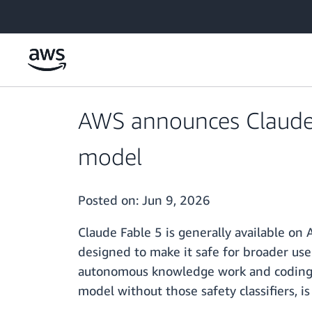
Skip to main content
AWS announces Claude F
model
Posted on:
Jun 9, 2026
Claude Fable 5 is generally available on
designed to make it safe for broader use
autonomous knowledge work and coding f
model without those safety classifiers, 