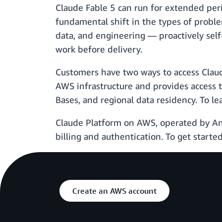
Claude Fable 5 can run for extended per
fundamental shift in the types of problems
data, and engineering — proactively self
work before delivery.
Customers have two ways to access Clau
AWS infrastructure and provides access 
Bases, and regional data residency. To 
Claude Platform on AWS, operated by Ant
billing and authentication. To get starte
Create an AWS account